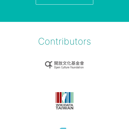
Contributors