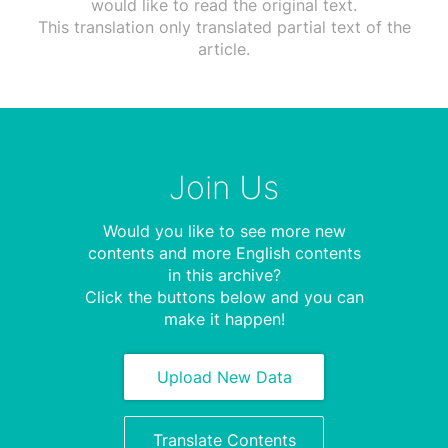
would like to read the original text.
This translation only translated partial text of the
article.
Join Us
Would you like to see more new
contents and more English contents
in this archive?
Click the buttons below and you can
make it happen!
Upload New Data
Translate Contents