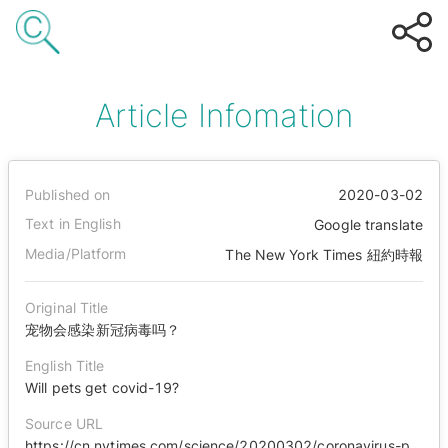
Article Infomation
Published on
2020-03-02
Text in English
Google translate
Media/Platform
The New York Times 紐約時報
Original Title
宠物会感染新冠病毒吗？
English Title
Will pets get covid-19?
Source URL
https://cn.nytimes.com/science/20200302/coronavirus-pets-precautions/zh-hant/