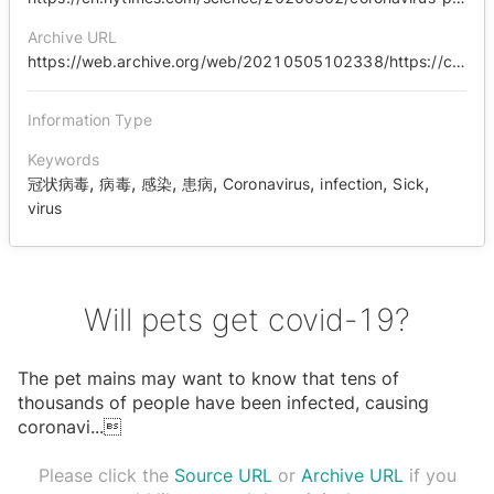
Archive URL
https://web.archive.org/web/20210505102338/https://cn.nytimes.com/science/20200302/coronavirus-pets-precautions/zh-hant/
Information Type
Keywords
,
,
,
,
,
,
,
冠状病毒
病毒
感染
患病
Coronavirus
infection
Sick
virus
Will pets get covid-19?
The pet mains may want to know that tens of
thousands of people have been infected, causing
coronavi
...

Please click the
Source URL
or
Archive URL
if you