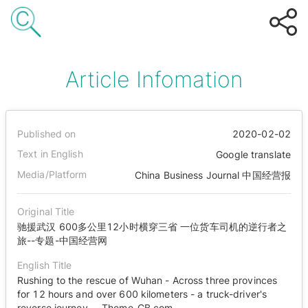
Article Infomation
Published on
2020-02-02
Text in English
Google translate
Media/Platform
China Business Journal 中国经营报
Original Title
驰援武汉 600多公里12小时横穿三省 一位货车司机的逆行者之
旅--专题-中国经营网
English Title
Rushing to the rescue of Wuhan - Across three provinces
for 12 hours and over 600 kilometers - a truck-driver's
reverse journey -- Theme-CB.com