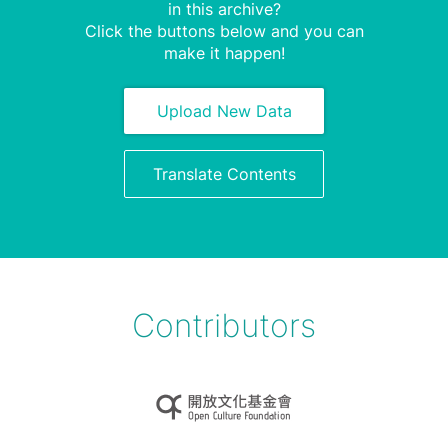
in this archive?
Click the buttons below and you can
make it happen!
Upload New Data
Translate Contents
Contributors