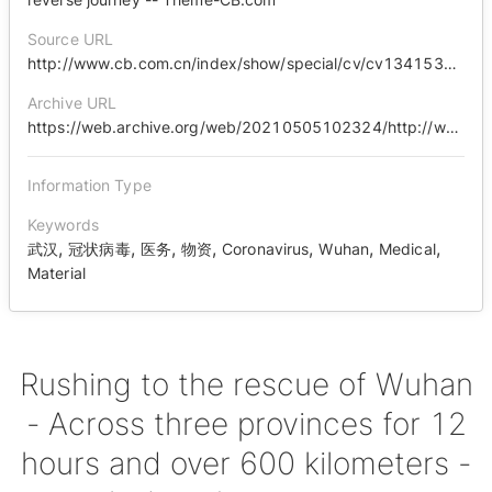
Source URL
http://www.cb.com.cn/index/show/special/cv/cv13415363146/p/s.html
Archive URL
https://web.archive.org/web/20210505102324/http://www.cb.com.cn/index/show/special/cv/cv13415363146/p/s.html
Information Type
Keywords
,
,
,
,
,
,
,
武汉
冠状病毒
医务
物资
Coronavirus
Wuhan
Medical
Material
Rushing to the rescue of Wuhan
- Across three provinces for 12
hours and over 600 kilometers -