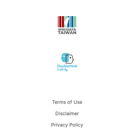
Terms of Use
Disclaimer
Privacy Policy