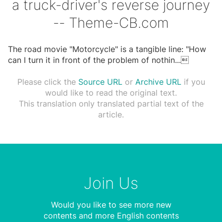
a truck-driver's reverse journey
-- Theme-CB.com
The road movie "Motorcycle" is a tangible line: "How
can I turn it in front of the problem of nothin
...

Please click the
Source URL
or
Archive URL
if you
would like to read the original text.
This translation only translated partial text of the
article.
Join Us
Would you like to see more new
contents and more English contents