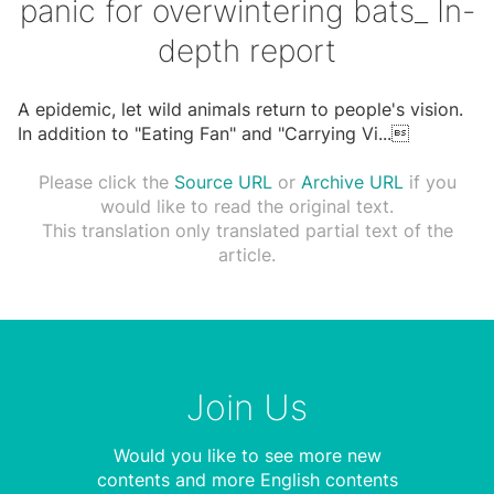
panic for overwintering bats_ In-
depth report
A epidemic, let wild animals return to people's vision.
In addition to "Eating Fan" and "Carrying Vi
...

Please click the
Source URL
or
Archive URL
if you
would like to read the original text.
This translation only translated partial text of the
article.
Join Us
Would you like to see more new
contents and more English contents