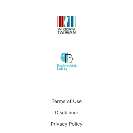
Terms of Use
Disclaimer
Privacy Policy