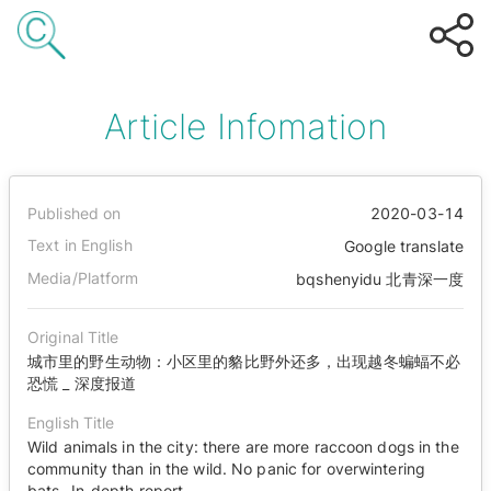
Article Infomation
Published on
2020-03-14
Text in English
Google translate
Media/Platform
bqshenyidu 北青深一度
Original Title
城市里的野生动物：小区里的貉比野外还多，出现越冬蝙蝠不必
恐慌 _ 深度报道
English Title
Wild animals in the city: there are more raccoon dogs in the
community than in the wild. No panic for overwintering
bats_ In-depth report