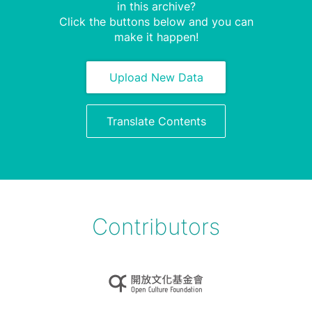
in this archive?
Click the buttons below and you can
make it happen!
Upload New Data
Translate Contents
Contributors