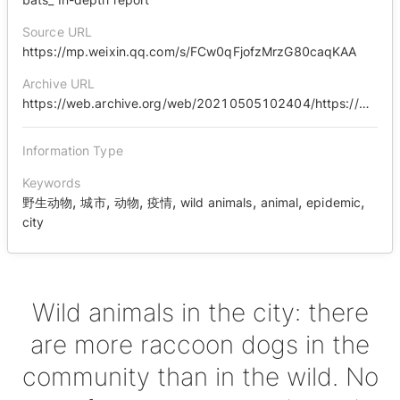
Source URL
https://mp.weixin.qq.com/s/FCw0qFjofzMrzG80caqKAA
Archive URL
https://web.archive.org/web/20210505102404/https://mp.weixin.qq.com/s/FCw0qFjofzMrzG80caqKAA
Information Type
Keywords
,
,
,
,
,
,
,
野生动物
城市
动物
疫情
wild animals
animal
epidemic
city
Wild animals in the city: there
are more raccoon dogs in the
community than in the wild. No