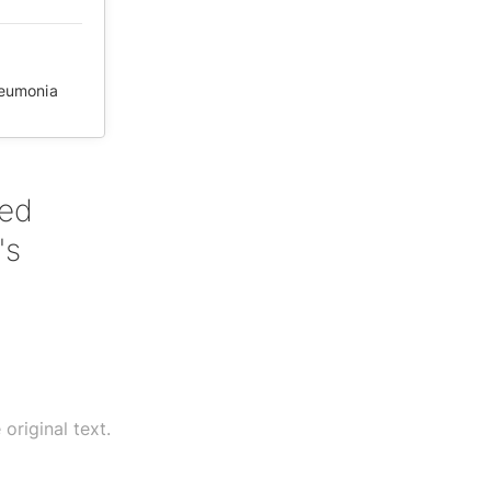
eumonia
red
's
original text.