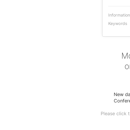
Informatio
Keywords
Mo
o
New dat
Confer
Please click 