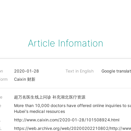
Article Infomation
on
2020-01-28
Text in English
Google transla
form
Caixin 财新
le
超万名医生线上问诊 补充湖北医疗资源
e
More than 10,000 doctors have offered online inquiries to 
Hubei's medical resources
L
http://www.caixin.com/2020-01-28/101508924.html
L