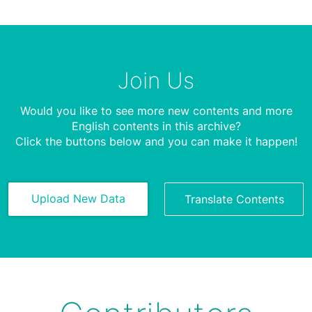
Join Us
Would you like to see more new contents and more
English contents in this archive?
Click the buttons below and you can make it happen!
Upload New Data
Translate Contents