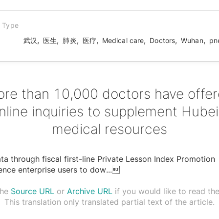
n Type
,
,
,
,
,
,
,
武汉
医生
肺炎
医疗
Medical care
Doctors
Wuhan
pn
re than 10,000 doctors have offe
nline inquiries to supplement Hubei
medical resources
a through fiscal first-line Private Lesson Index Promotion
ence enterprise users to dow
...

the
Source URL
or
Archive URL
if you would like to read the 
This translation only translated partial text of the article.