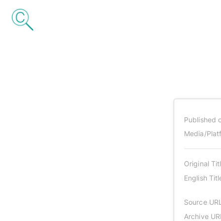
Published 
Media/Plat
Original Tit
English Titl
Source UR
Archive UR