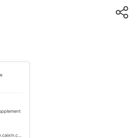
te
supplement
https://web.archive.org/web/20200202210802/http://www.caixin.com/2020-01-28/101508924.html