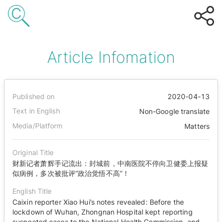
Article Infomation
Published on
2020-04-13
Text in English
Non-Google translate
Media/Platform
Matters
Original Title
财新记者萧辉手记流出：封城前，中南医院不停向卫健委上报疑
似病例，多次被批评“政治觉悟不高”！
English Title
Caixin reporter Xiao Hui’s notes revealed: Before the
lockdown of Wuhan, Zhongnan Hospital kept reporting
suspected cases to the National Health Commission, and