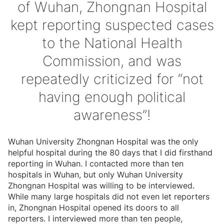
of Wuhan, Zhongnan Hospital
kept reporting suspected cases
to the National Health
Commission, and was
repeatedly criticized for “not
having enough political
awareness”!
Wuhan University Zhongnan Hospital was the only
helpful hospital during the 80 days that I did firsthand
reporting in Wuhan. I contacted more than ten
hospitals in Wuhan, but only Wuhan University
Zhongnan Hospital was willing to be interviewed.
While many large hospitals did not even let reporters
in, Zhongnan Hospital opened its doors to all
reporters. I interviewed more than ten people,