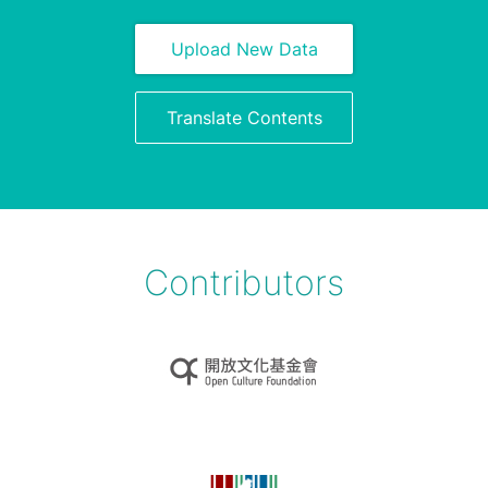
Upload New Data
Translate Contents
Contributors