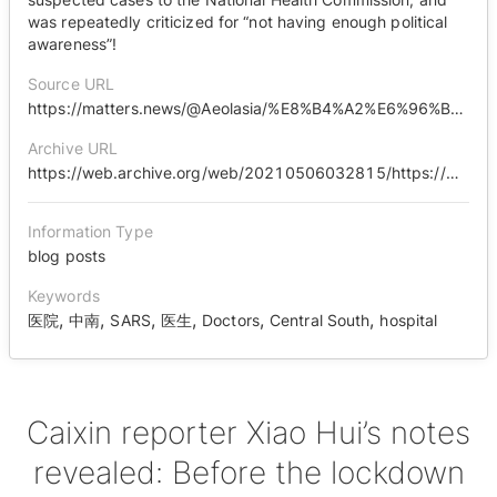
was repeatedly criticized for “not having enough political
awareness”!
Source URL
https://matters.news/@Aeolasia/%E8%B4%A2%E6%96%B0%E8%AE%B0%E8%80%85%E8%90%A7%E8%BE%89%E6%89%8B%E8%AE%B0%E6%B5%81%E5%87%BA-%E5%B0%81%E5%9F%8E%E5%89%8D-%E4%B8%AD%E5%8D%97%E5%8C%BB%E9%99%A2%E4%B8%8D%E5%81%9C%E5%90%91%E5%8D%AB%E5%81%A5%E5%A7%94%E4%B8%8A%E6%8A%A5%E7%96%91%E4%BC%BC%E7%97%85%E4%BE%8B-%E5%A4%9A%E6%AC%A1%E8%A2%AB%E6%89%B9%E8%AF%84-%E6%94%BF%E6%B2%BB%E8%A7%89%E6%82%9F%E4%B8%8D%E9%AB%98-bafyreifcaxrwf63wrlkjlllfgt23jf2msgihx3dcriqcrr7mdsgze5hfpm
Archive URL
https://web.archive.org/web/20210506032815/https://matters.news/@Aeolasia/%E8%B4%A2%E6%96%B0%E8%AE%B0%E8%80%85%E8%90%A7%E8%BE%89%E6%89%8B%E8%AE%B0%E6%B5%81%E5%87%BA-%E5%B0%81%E5%9F%8E%E5%89%8D-%E4%B8%AD%E5%8D%97%E5%8C%BB%E9%99%A2%E4%B8%8D%E5%81%9C%E5%90%91%E5%8D%AB%E5%81%A5%E5%A7%94%E4%B8%8A%E6%8A%A5%E7%96%91%E4%BC%BC%E7%97%85%E4%BE%8B-%E5%A4%9A%E6%AC%A1%E8%A2%AB%E6%89%B9%E8%AF%84-%E6%94%BF%E6%B2%BB%E8%A7%89%E6%82%9F%E4%B8%8D%E9%AB%98-bafyreifcaxrwf63wrlkjlllfgt23jf2msgihx3dcriqcrr7mdsgze5hfpm
Information Type
blog posts
Keywords
,
,
,
,
,
,
医院
中南
SARS
医生
Doctors
Central South
hospital
Caixin reporter Xiao Hui’s notes
revealed: Before the lockdown