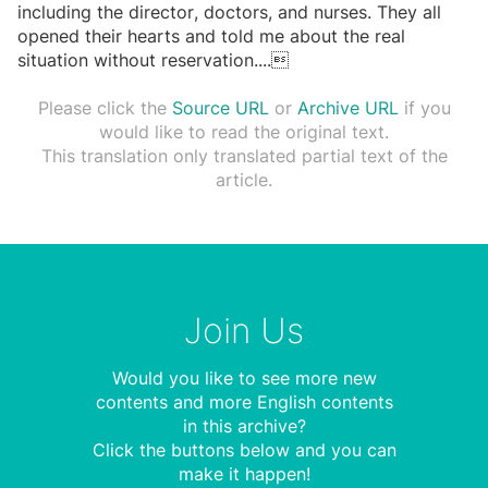
including the director, doctors, and nurses. They all
opened their hearts and told me about the real
situation without reservation.
...

Please click the
Source URL
or
Archive URL
if you
would like to read the original text.
This translation only translated partial text of the
article.
Join Us
Would you like to see more new
contents and more English contents
in this archive?
Click the buttons below and you can
make it happen!