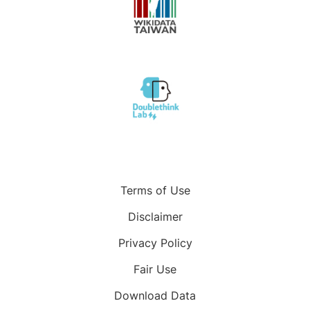
Terms of Use
Disclaimer
Privacy Policy
Fair Use
Download Data