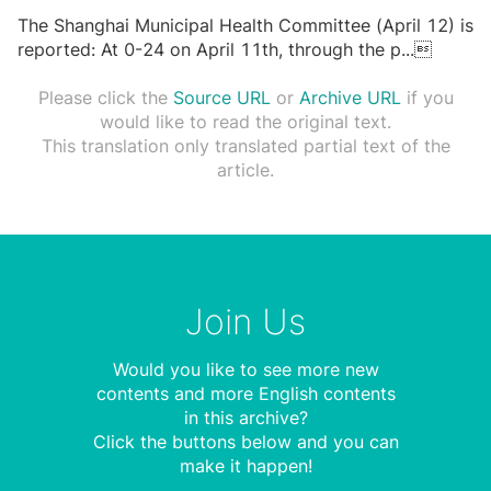
The Shanghai Municipal Health Committee (April 12) is
reported: At 0-24 on April 11th, through the p
...

Please click the
Source URL
or
Archive URL
if you
would like to read the original text.
This translation only translated partial text of the
article.
Join Us
Would you like to see more new
contents and more English contents
in this archive?
Click the buttons below and you can
make it happen!