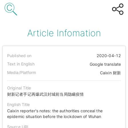
Article Infomation
Published on
2020-04-12
Text in English
Google translate
Media/Platform
Caixin 财新
Original Title
财新记者手记再爆武汉封城前当局隐瞒疫情
English Title
Caixin reporter's notes: the authorities conceal the
epidemic situation before the lockdown of Wuhan
Source URL