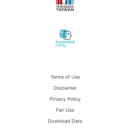
Terms of Use
Disclaimer
Privacy Policy
Fair Use
Download Data