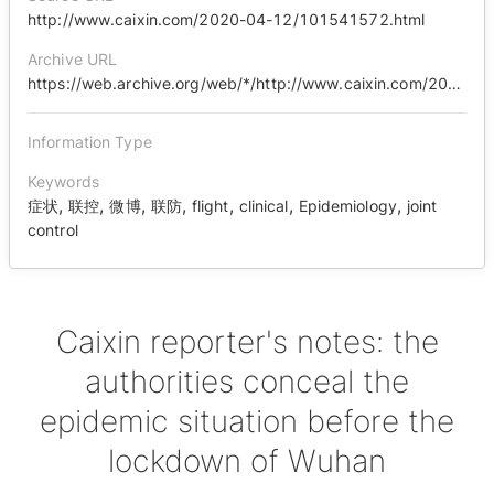
http://www.caixin.com/2020-04-12/101541572.html
Archive URL
https://web.archive.org/web/*/http://www.caixin.com/2020-04-12/101541572.html
Information Type
Keywords
,
,
,
,
,
,
,
症状
联控
微博
联防
flight
clinical
Epidemiology
joint
control
Caixin reporter's notes: the
authorities conceal the
epidemic situation before the
lockdown of Wuhan