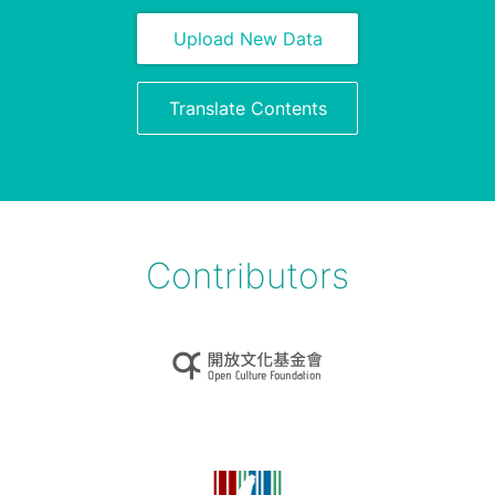
Upload New Data
Translate Contents
Contributors