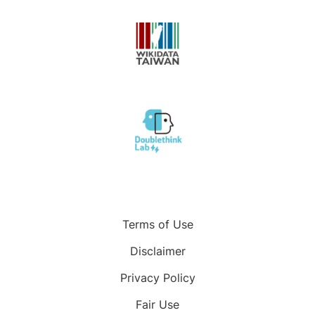
Terms of Use
Disclaimer
Privacy Policy
Fair Use