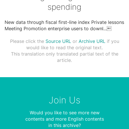
spending
New data through fiscal first-line index Private lessons
Meeting Promotion enterprise users to downl
...

Please click the
Source URL
or
Archive URL
if you
would like to read the original text.
This translation only translated partial text of the
article.
Join Us
Would you like to see more new
contents and more English contents
in this archive?