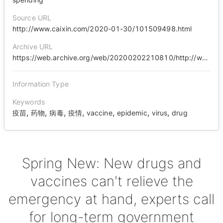
Source URL
http://www.caixin.com/2020-01-30/101509498.html
Archive URL
https://web.archive.org/web/20200202210810/http://www.caixin.com/2020-01-30/101509498.html
Information Type
Keywords
,
,
,
,
,
,
,
疫苗
药物
病毒
疫情
vaccine
epidemic
virus
drug
Spring New: New drugs and
vaccines can't relieve the
emergency at hand, experts call
for long-term government