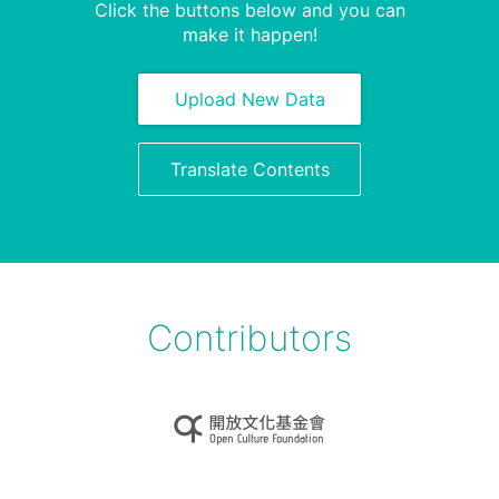
Click the buttons below and you can
make it happen!
Upload New Data
Translate Contents
Contributors