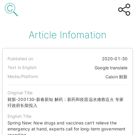
Article Infomation
Published on
2020-01-30
Text in English
Google translate
Media/Platform
Caixin 财新
Original Title
财新-200130-新春新知 解药：新药和疫苗远水难救近火 专家
吁政府长期投入
English Title
Spring New: New drugs and vaccines can't relieve the
emergency at hand, experts call for long-term government
spending