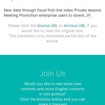
New data through fiscal first-line index Private lessons
Meeting Promotion enterprise users to downl
...

Please click the
Source URL
or
Archive URL
if you
would like to read the original text.
This translation only translated partial text of the
article.
Join Us
Would you like to see more new
contents and more English contents
in this archive?
Click the buttons below and you can
make it happen!