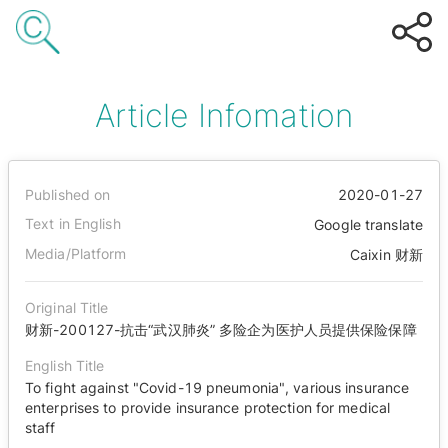
Article Infomation
Published on
2020-01-27
Text in English
Google translate
Media/Platform
Caixin 财新
Original Title
财新-200127-抗击“武汉肺炎” 多险企为医护人员提供保险保障
English Title
To fight against "Covid-19 pneumonia", various insurance
enterprises to provide insurance protection for medical
staff