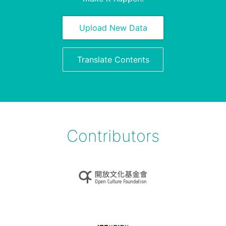
Upload New Data
Translate Contents
Contributors