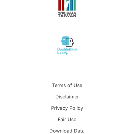
Terms of Use
Disclaimer
Privacy Policy
Fair Use
Download Data