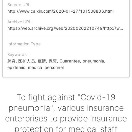
Source URL
http://www.caixin.com/2020-01-27/101508806.html
Archive URL
https://web.archive.org/web/20200202210749/http://www.caixin.com/2020-01-27/101508806.html
Information Type
Keywords
,
,
,
,
,
,
肺炎
医护人员
疫情
保障
Guarantee
pneumonia
,
epidemic
medical personnel
To fight against "Covid-19
pneumonia", various insurance
enterprises to provide insurance
protection for medical staff