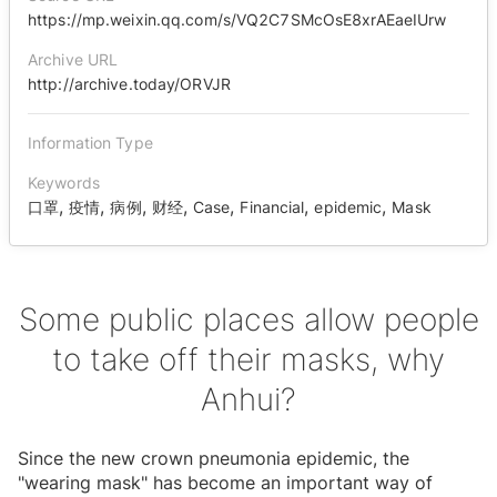
https://mp.weixin.qq.com/s/VQ2C7SMcOsE8xrAEaeIUrw
Archive URL
http://archive.today/ORVJR
Information Type
Keywords
,
,
,
,
,
,
,
口罩
疫情
病例
财经
Case
Financial
epidemic
Mask
Some public places allow people
to take off their masks, why
Anhui?
Since the new crown pneumonia epidemic, the
"wearing mask" has become an important way of