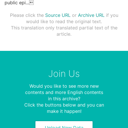
public epi
...

Please click the
Source URL
or
Archive URL
if you
would like to read the original text.
This translation only translated partial text of the
article.
Join Us
Would you like to see more new
contents and more English contents
in this archive?
Click the buttons below and you can
make it happen!
Upload New Data