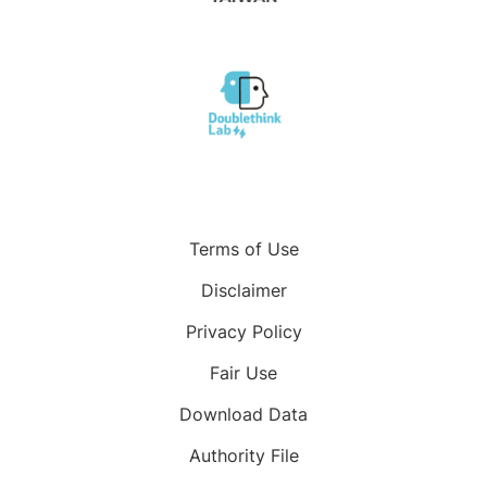
Terms of Use
Disclaimer
Privacy Policy
Fair Use
Download Data
Authority File