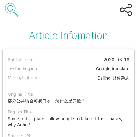
Article Infomation
Published on
2020-03-18
Text in English
Google translate
Media/Platform
Caijing 财经杂志
Original Title
部分公共场合可摘口罩，为什么是安徽？
English Title
Some public places allow people to take off their masks,
why Anhui?
Source URL