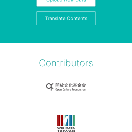
Translate Contents
Contributors