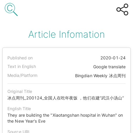
Article Infomation
Published on
2020-01-24
Text in English
Google translate
Media/Platform
Bingdian Weekly 冰点周刊
Original Title
冰点周刊_200124_全国人在吃年夜饭 ，他们在建“武汉小汤山”
English Title
They are building the "Xiaotangshan hospital in Wuhan" on
the New Year's Eve
Source URL