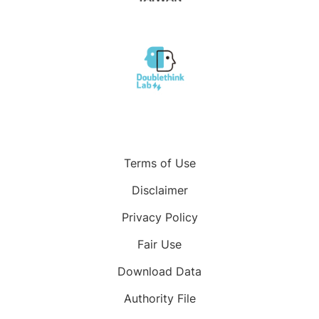
Terms of Use
Disclaimer
Privacy Policy
Fair Use
Download Data
Authority File