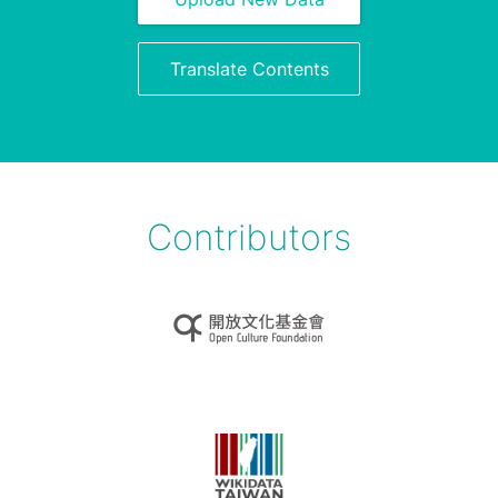
Translate Contents
Contributors