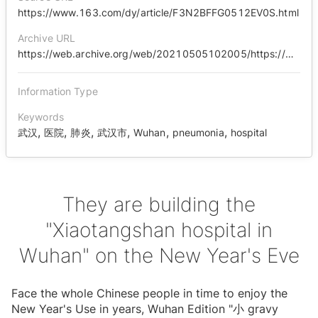
https://www.163.com/dy/article/F3N2BFFG0512EV0S.html
Archive URL
https://web.archive.org/web/20210505102005/https://www.163.com/dy/article/F3N2BFFG0512EV0S.html
Information Type
Keywords
,
,
,
,
,
,
武汉
医院
肺炎
武汉市
Wuhan
pneumonia
hospital
They are building the
"Xiaotangshan hospital in
Wuhan" on the New Year's Eve
Face the whole Chinese people in time to enjoy the
New Year's Use in years, Wuhan Edition "⼩ gravy