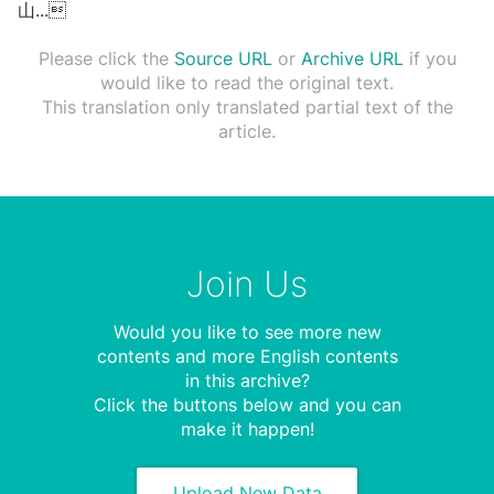
⼭
...

Please click the
Source URL
or
Archive URL
if you
would like to read the original text.
This translation only translated partial text of the
article.
Join Us
Would you like to see more new
contents and more English contents
in this archive?
Click the buttons below and you can
make it happen!
Upload New Data