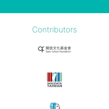
Contributors