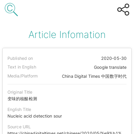
Article Infomation
Published on
2020-05-30
Text in English
Google translate
Media/Platform
China Digital Times 中国数字时代
Original Title
变味的核酸检测
English Title
Nucleic acid detection sour
Source URL
https://chinadigitaltimes.net/chinese/2020/05/%e9%b1%bc%e7%9c%bc%e8%a7%82%e5%af%9f-%e5%8f%98%e5%91%b3%e7%9a%84%e6%a0%b8%e9%85%b8%e6%a3%80%e6%b5%8b/