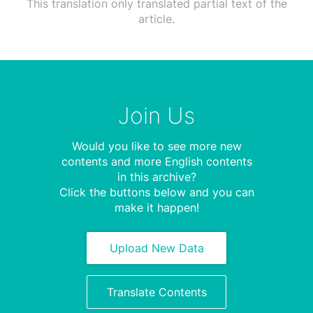
This translation only translated partial text of the
article.
Join Us
Would you like to see more new
contents and more English contents
in this archive?
Click the buttons below and you can
make it happen!
Upload New Data
Translate Contents