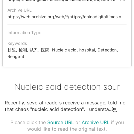
Archive URL
https://web.archive.org/web/*/https://chinadigitaltimes.net/chinese/2020/05/%E9%B1%BC%E7%9C%BC%E8%A7%82%E5%AF%9F-%E5%8F%98%E5%91%B3%E7%9A%84%E6%A0%B8%E9%85%B8%E6%A3%80%E6%B5%8B/
Information Type
Keywords
,
,
,
,
,
,
,
核酸
检测
试剂
医院
Nucleic acid
hospital
Detection
Reagent
Nucleic acid detection sour
Recently, several readers receive a message, told me
that chaos "nucleic acid detection". I understa
...

Please click the
Source URL
or
Archive URL
if you
would like to read the original text.