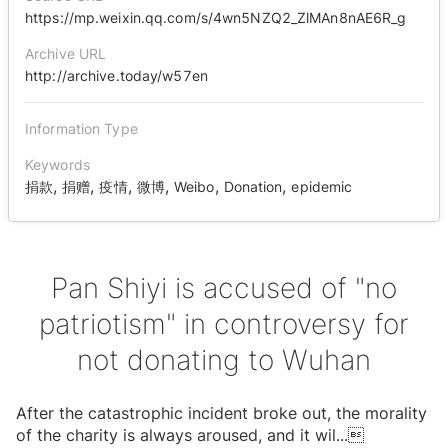
https://mp.weixin.qq.com/s/4wn5NZQ2_ZlMAn8nAE6R_g
Archive URL
http://archive.today/w57en
Information Type
Keywords
,
,
,
,
,
,
捐款
捐赠
疫情
微博
Weibo
Donation
epidemic
Pan Shiyi is accused of "no
patriotism" in controversy for
not donating to Wuhan
After the catastrophic incident broke out, the morality
of the charity is always aroused, and it wil
...
