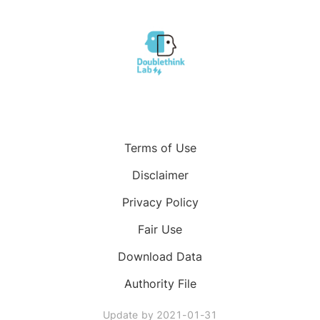
Terms of Use
Disclaimer
Privacy Policy
Fair Use
Download Data
Authority File
Update by
2021-01-31