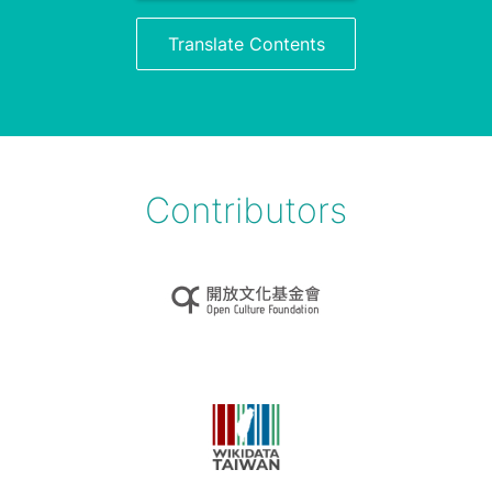
Translate Contents
Contributors