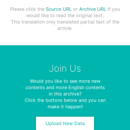
Please click the
Source URL
or
Archive URL
if you
would like to read the original text.
This translation only translated partial text of the
article.
Join Us
Would you like to see more new
contents and more English contents
in this archive?
Click the buttons below and you can
make it happen!
Upload New Data