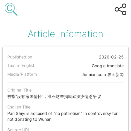
Article Infomation
Published on
2020-02-25
Text in English
Google translate
Media/Platform
Jiemian.com 界面新闻
Original Title
被指“没有家国情怀”，潘石屹未捐助武汉疫情惹争议
English Title
Pan Shiyi is accused of "no patriotism" in controversy for
not donating to Wuhan
Source URL