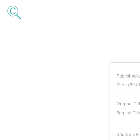
Published 
Media/Plat
Original Tit
English Titl
Source UR