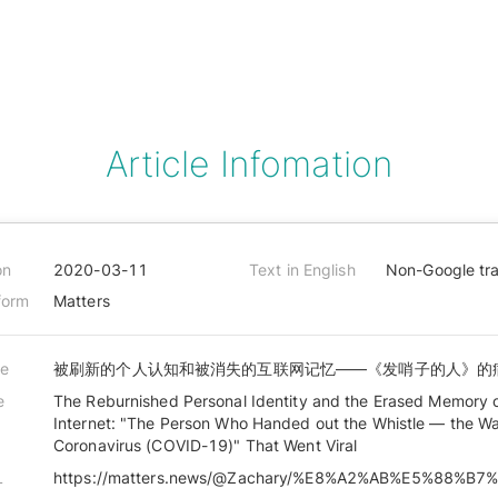
Article Infomation
on
2020-03-11
Text in English
Non-Google tra
form
Matters
le
被刷新的个人认知和被消失的互联网记忆——《发哨子的人》的
e
The Reburnished Personal Identity and the Erased Memory 
Internet: "The Person Who Handed out the Whistle — the Wa
Coronavirus (COVID-19)" That Went Viral
L