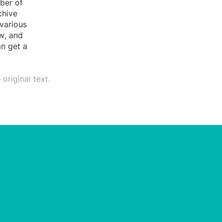
ber of
chive
various
ow, and
an get a
original text.