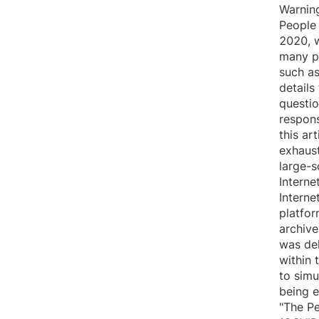
Warnin
People
2020, w
many pe
such as
details
questio
respons
this ar
exhaust
large-s
Interne
Interne
platfor
archive
was del
within 
to simu
being e
"The P