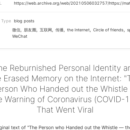
L
n Type
blog posts
,
,
,
,
,
,
微信
朋友圈
互联网
传播
the Internet
Circle of friends
s
WeChat
he Reburnished Personal Identity a
e Erased Memory on the Internet: "
erson Who Handed out the Whistle
e Warning of Coronavirus (COVID-1
That Went Viral
ginal text of "The Person who Handed out the Whistle — th