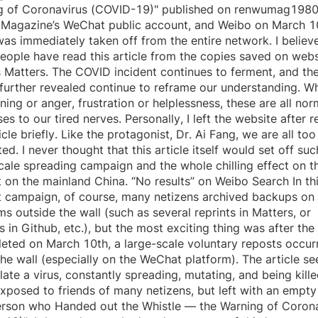
g of Coronavirus (COVID-19)" published on renwumag1980
 Magazine’s WeChat public account, and Weibo on March 1
as immediately taken off from the entire network. I believe
ople have read this article from the copies saved on webs
 Matters. The COVID incident continues to ferment, and th
 further revealed continue to reframe our understanding. W
ning or anger, frustration or helplessness, these are all nor
es to our tired nerves. Personally, I left the website after 
ticle briefly. Like the protagonist, Dr. Ai Fang, we are all too
ed. I never thought that this article itself would set off suc
cale spreading campaign and the whole chilling effect on t
t on the mainland China. “No results” on Weibo Search In th
t campaign, of course, many netizens archived backups on
ms outside the wall (such as several reprints in Matters, or
s in Github, etc.), but the most exciting thing was after the 
eted on March 10th, a large-scale voluntary reposts occur
the wall (especially on the WeChat platform). The article s
late a virus, constantly spreading, mutating, and being kill
xposed to friends of many netizens, but left with an empty t
erson who Handed out the Whistle — the Warning of Coron