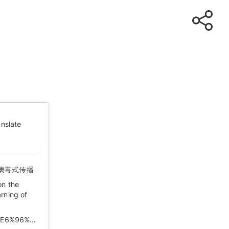
nslate
病毒式传播
on the
rning of
https://matters.news/@Zachary/%E8%A2%AB%E5%88%B7%E6%96%B0%E7%9A%84%E4%B8%AA%E4%BA%BA%E8%AE%A4%E7%9F%A5%E5%92%8C%E8%A2%AB%E6%B6%88%E5%A4%B1%E7%9A%84%E4%BA%92%E8%81%94%E7%BD%91%E8%AE%B0%E5%BF%86-%E5%8F%91%E5%93%A8%E5%AD%90%E7%9A%84%E4%BA%BA-%E7%9A%84%E7%97%85%E6%AF%92%E5%BC%8F%E4%BC%A0%E6%92%AD-bafyreibz6tnuuyudabbcofls3atjhyrap4opvtt2se5iyllj3mbh7irbt4