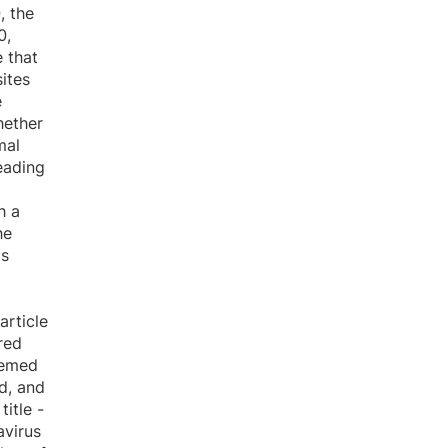
, the
0,
 that
ites
e
hether
mal
reading
h a
he
is
article
red
eemed
ed, and
itle -
avirus