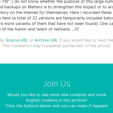
19)". I do not know whether the purpose of this large num
d backups on Matters is to strengthen this impact or to ar
ory on the Internet for themselves. Here I recorded these 
s here (a total of 22 versions are temporarily included bel
re more variants of them that have not been found). One c
 of the humor and talent of netizens.
...

the
Source URL
or
Archive URL
if you would like to read the 
This translation only translated partial text of the article.
Join Us
Would you like to see more new contents and more
English contents in this archive?
Click the buttons below and you can make it happen!