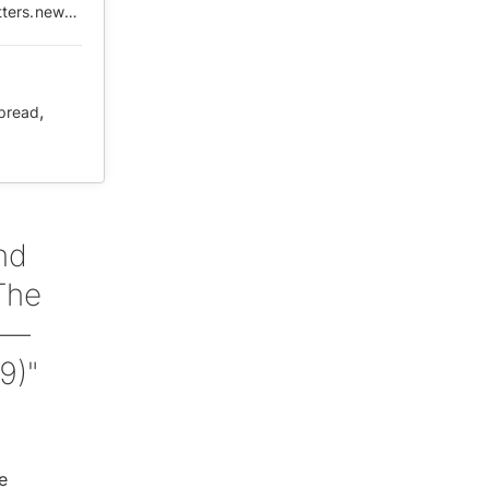
https://web.archive.org/web/20210506032757/https://matters.news/@Zachary/%E8%A2%AB%E5%88%B7%E6%96%B0%E7%9A%84%E4%B8%AA%E4%BA%BA%E8%AE%A4%E7%9F%A5%E5%92%8C%E8%A2%AB%E6%B6%88%E5%A4%B1%E7%9A%84%E4%BA%92%E8%81%94%E7%BD%91%E8%AE%B0%E5%BF%86-%E5%8F%91%E5%93%A8%E5%AD%90%E7%9A%84%E4%BA%BA-%E7%9A%84%E7%97%85%E6%AF%92%E5%BC%8F%E4%BC%A0%E6%92%AD-bafyreibz6tnuuyudabbcofls3atjhyrap4opvtt2se5iyllj3mbh7irbt4
,
pread
nd
The
 —
9)"
e