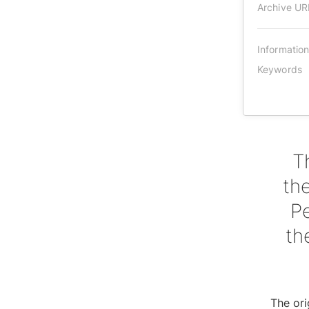
Archive UR
Informatio
Keywords
T
th
P
th
The ori