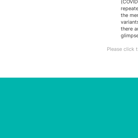
(COVID-
repeate
the mem
variant
there a
glimpse
Please click 