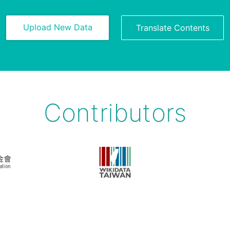
Upload New Data
Translate Contents
Contributors