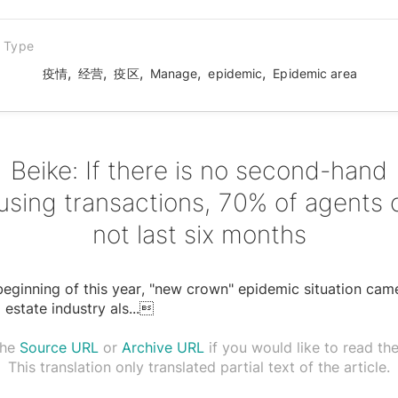
n Type
,
,
,
,
,
疫情
经营
疫区
Manage
epidemic
Epidemic area
Beike: If there is no second-hand
using transactions, 70% of agents 
not last six months
beginning of this year, "new crown" epidemic situation cam
l estate industry als
...

the
Source URL
or
Archive URL
if you would like to read the 
This translation only translated partial text of the article.