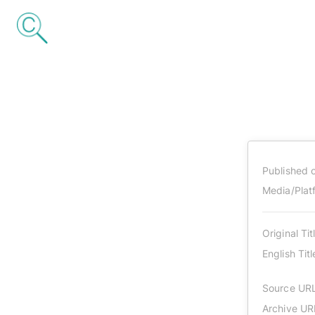
Published 
Media/Plat
Original Tit
English Titl
Source UR
Archive UR