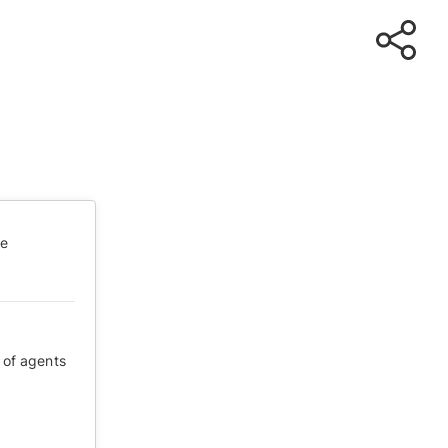
te
 of agents