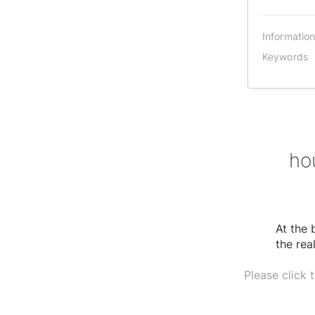
Informatio
Keywords
ho
At the 
the rea
Please click 