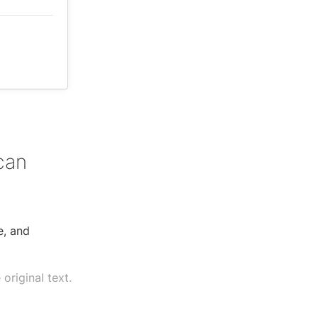
can
e, and
original text.