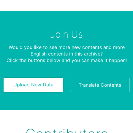
Join Us
Would you like to see more new contents and more
English contents in this archive?
Click the buttons below and you can make it happen!
Upload New Data
Translate Contents