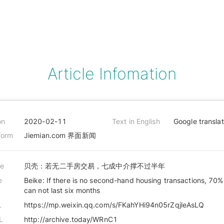
Article Infomation
on
2020-02-11
Text in English
Google transla
form
Jiemian.com 界面新闻
le
贝壳：若无二手房交易，七成中介撑不过半年
e
Beike: If there is no second-hand housing transactions, 70%
can not last six months
L
https://mp.weixin.qq.com/s/FKahYHi94n05rZqjleAsLQ
L
http://archive.today/WRnC1