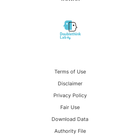
Terms of Use
Disclaimer
Privacy Policy
Fair Use
Download Data
Authority File