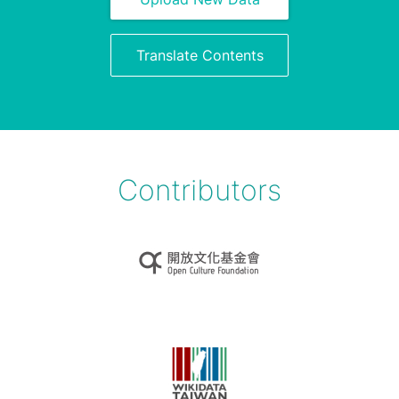
Translate Contents
Contributors