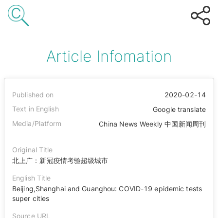
Article Infomation
Published on
2020-02-14
Text in English
Google translate
Media/Platform
China News Weekly 中国新闻周刊
Original Title
北上广：新冠疫情考验超级城市
English Title
Beijing,Shanghai and Guanghou: COVID-19 epidemic tests
super cities
Source URL