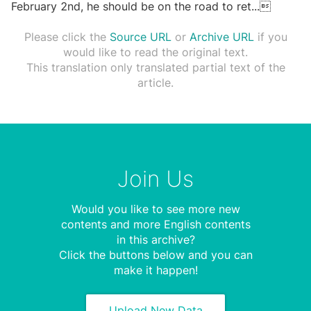
February 2nd, he should be on the road to ret
...

Please click the
Source URL
or
Archive URL
if you
would like to read the original text.
This translation only translated partial text of the
article.
Join Us
Would you like to see more new
contents and more English contents
in this archive?
Click the buttons below and you can
make it happen!
Upload New Data