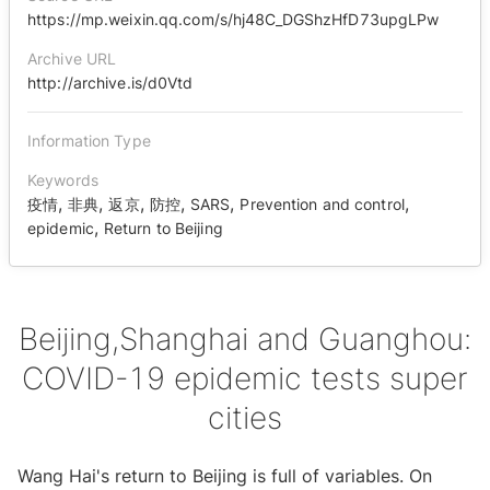
https://mp.weixin.qq.com/s/hj48C_DGShzHfD73upgLPw
Archive URL
http://archive.is/d0Vtd
Information Type
Keywords
,
,
,
,
,
,
疫情
非典
返京
防控
SARS
Prevention and control
,
epidemic
Return to Beijing
Beijing,Shanghai and Guanghou:
COVID-19 epidemic tests super
cities
Wang Hai's return to Beijing is full of variables. On