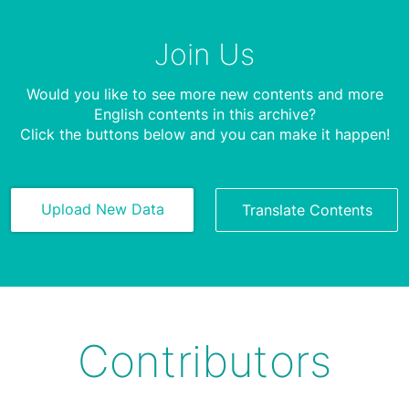
Join Us
Would you like to see more new contents and more
English contents in this archive?
Click the buttons below and you can make it happen!
Upload New Data
Translate Contents
Contributors