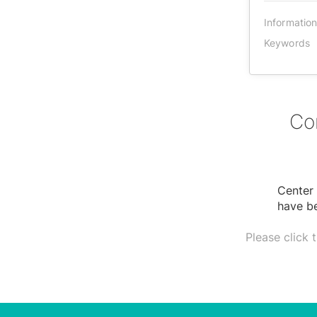
Informatio
Keywords
Co
Center 
have be
Please click 