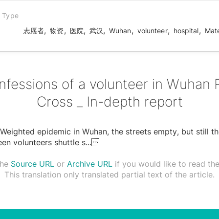
n Type
,
,
,
,
,
,
,
志愿者
物资
医院
武汉
Wuhan
volunteer
hospital
Mate
nfessions of a volunteer in Wuhan 
Cross _ In-depth report
Weighted epidemic in Wuhan, the streets empty, but still t
en volunteers shuttle s
...

the
Source URL
or
Archive URL
if you would like to read the 
This translation only translated partial text of the article.