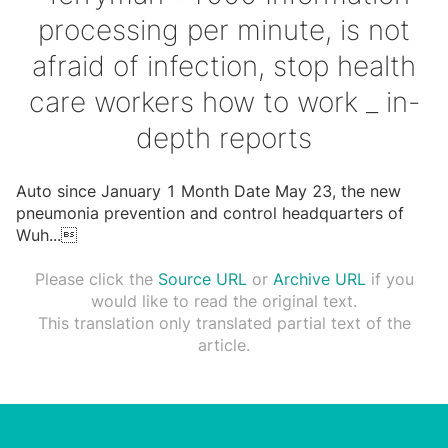
processing per minute, is not
afraid of infection, stop health
care workers how to work _ in-
depth reports
Auto since January 1 Month Date May 23, the new
pneumonia prevention and control headquarters of
Wuh
...

Please click the
Source URL
or
Archive URL
if you
would like to read the original text.
This translation only translated partial text of the
article.