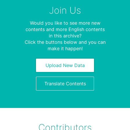
Join Us
Would you like to see more new
contents and more English contents
in this archive?
Click the buttons below and you can
make it happen!
Upload New Data
Translate Contents
Contributors