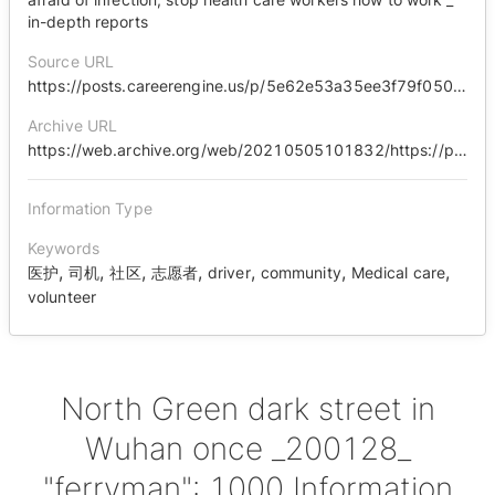
in-depth reports
Source URL
https://posts.careerengine.us/p/5e62e53a35ee3f79f0500ae0
Archive URL
https://web.archive.org/web/20210505101832/https://posts.careerengine.us/p/5e62e53a35ee3f79f0500ae0
Information Type
Keywords
,
,
,
,
,
,
,
医护
司机
社区
志愿者
driver
community
Medical care
volunteer
North Green dark street in
Wuhan once _200128_
"ferryman": 1000 Information