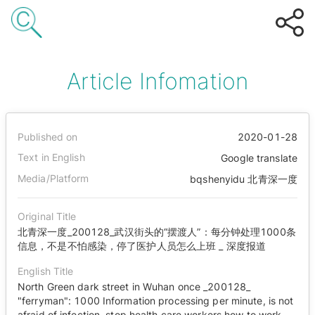
Article Infomation
Published on
2020-01-28
Text in English
Google translate
Media/Platform
bqshenyidu 北青深一度
Original Title
北青深一度_200128_武汉街头的“摆渡人”：每分钟处理1000条
信息，不是不怕感染，停了医护人员怎么上班 _ 深度报道
English Title
North Green dark street in Wuhan once _200128_
"ferryman": 1000 Information processing per minute, is not
afraid of infection, stop health care workers how to work _