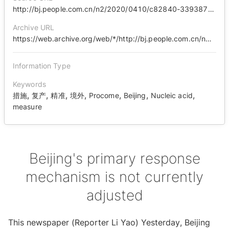
http://bj.people.com.cn/n2/2020/0410/c82840-33938772.html
Archive URL
https://web.archive.org/web/*/http://bj.people.com.cn/n2/2020/0410/c82840-33938772.html
Information Type
Keywords
,
,
,
,
,
,
,
措施
复产
精准
境外
Procome
Beijing
Nucleic acid
measure
Beijing's primary response
mechanism is not currently
adjusted
This newspaper (Reporter Li Yao) Yesterday, Beijing