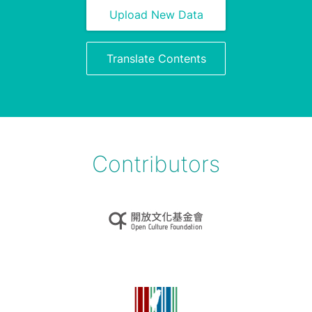
Upload New Data
Translate Contents
Contributors