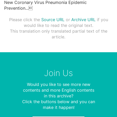
New Coronary Virus Pneumonia Epidemic
Prevention
...

Please click the
Source URL
or
Archive URL
if you
would like to read the original text.
This translation only translated partial text of the
article.
Join Us
Would you like to see more new
contents and more English contents
in this archive?
Click the buttons below and you can
make it happen!