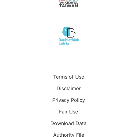
Terms of Use
Disclaimer
Privacy Policy
Fair Use
Download Data
Authority File