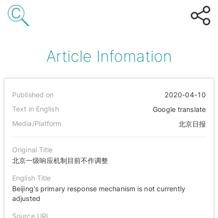
Article Infomation
Published on
2020-04-10
Text in English
Google translate
Media/Platform
北京日报
Original Title
北京一级响应机制目前不作调整
English Title
Beijing's primary response mechanism is not currently
adjusted
Source URL