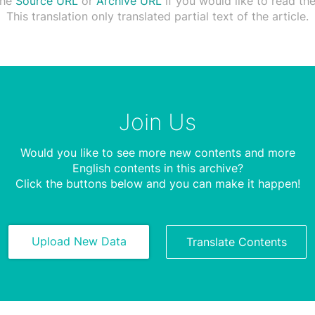
the
Source URL
or
Archive URL
if you would like to read the 
This translation only translated partial text of the article.
Join Us
Would you like to see more new contents and more
English contents in this archive?
Click the buttons below and you can make it happen!
Upload New Data
Translate Contents