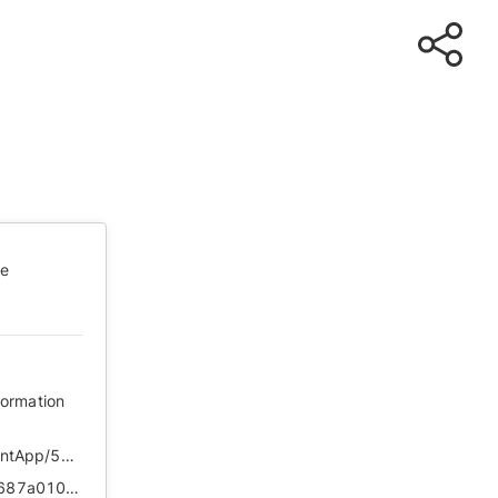
te
formation
https://ie.bjd.com.cn/5b165687a010550e5ddc0e6a/contentApp/5b16573ae4b02a9fe2d558f9/AP5ef1da3be4b01e723d2d21be?isshare=1
https://web.archive.org/web/*/https://ie.bjd.com.cn/5b165687a010550e5ddc0e6a/contentApp/5b16573ae4b02a9fe2d558f9/AP5ef1da3be4b01e723d2d21be?isshare=1