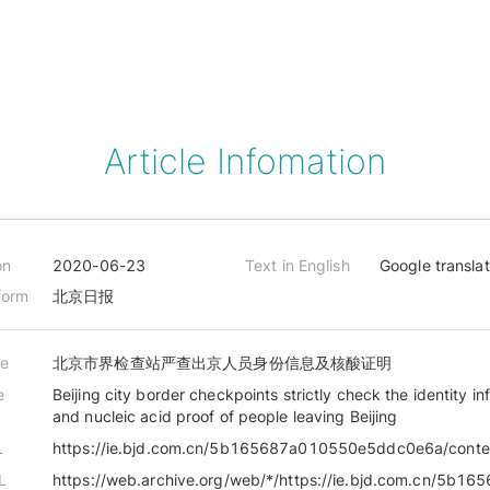
Article Infomation
on
2020-06-23
Text in English
Google transla
form
北京日报
le
北京市界检查站严查出京人员身份信息及核酸证明
e
Beijing city border checkpoints strictly check the identity in
and nucleic acid proof of people leaving Beijing
L
L