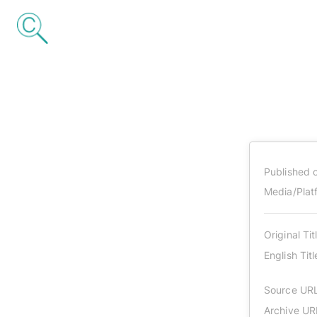
Published 
Media/Plat
Original Tit
English Titl
Source UR
Archive UR