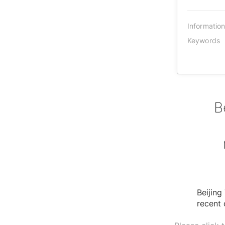
Informatio
Keywords
B
Beijing
recent 