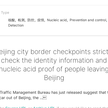
n Type
,
,
,
,
,
核酸
检测
防控
疫情
Nucleic acid
Prevention and control
Detection
eijing city border checkpoints strict
check the identity information and
nucleic acid proof of people leavin
Beijing
 Traffic Management Bureau has just released suggest that 
car out of Beijing, the
...
