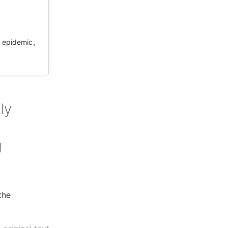
,
,
epidemic
ly
g
the