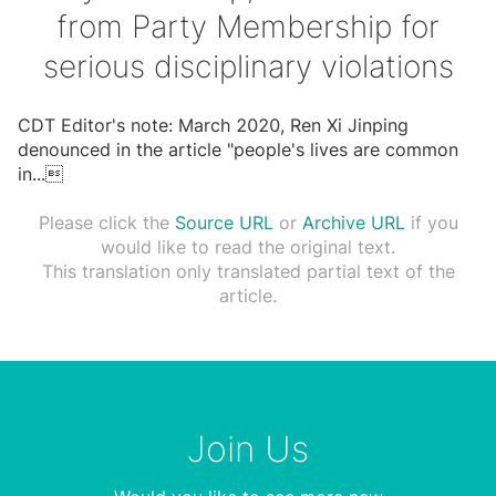
from Party Membership for
serious disciplinary violations
CDT Editor's note: March 2020, Ren Xi Jinping
denounced in the article "people's lives are common
in
...

Please click the
Source URL
or
Archive URL
if you
would like to read the original text.
This translation only translated partial text of the
article.
Join Us