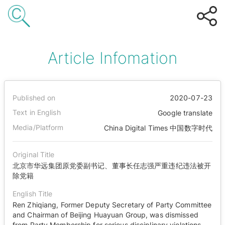
Article Infomation
Published on
2020-07-23
Text in English
Google translate
Media/Platform
China Digital Times 中国数字时代
Original Title
北京市华远集团原党委副书记、董事长任志强严重违纪违法被开
除党籍
English Title
Ren Zhiqiang, Former Deputy Secretary of Party Committee
and Chairman of Beijing Huayuan Group, was dismissed
from Party Membership for serious disciplinary violations