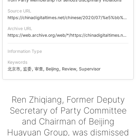
Source URL
https://chinadigitaltimes.net/chinese/2020/07/%e5%bb%89%e6%b4%81%e8%a5%bf%e5%9f%8e%ef%bd%9c%e4%bb%bb%e5%bf%97%e5%bc%ba%e4%b8%a5%e9%87%8d%e8%bf%9d%e7%ba%aa%e8%bf%9d%e6%b3%95%e8%a2%ab%e5%bc%80%e9%99%a4%e5%85%9a%e7%b1%8d%ef%bc%9a%e9%87%8d%e5%a4%a7/
Archive URL
https://web.archive.org/web/*/https://chinadigitaltimes.net/chinese/2020/07/%E5%BB%89%E6%B4%81%E8%A5%BF%E5%9F%8E%EF%BD%9C%E4%BB%BB%E5%BF%97%E5%BC%BA%E4%B8%A5%E9%87%8D%E8%BF%9D%E7%BA%AA%E8%BF%9D%E6%B3%95%E8%A2%AB%E5%BC%80%E9%99%A4%E5%85%9A%E7%B1%8D%EF%BC%9A%E9%87%8D%E5%A4%A7/
Information Type
Keywords
,
,
,
,
,
北京市
监委
审查
Beijing
Review
Supervisor
Ren Zhiqiang, Former Deputy
Secretary of Party Committee
and Chairman of Beijing
Huayuan Group, was dismissed