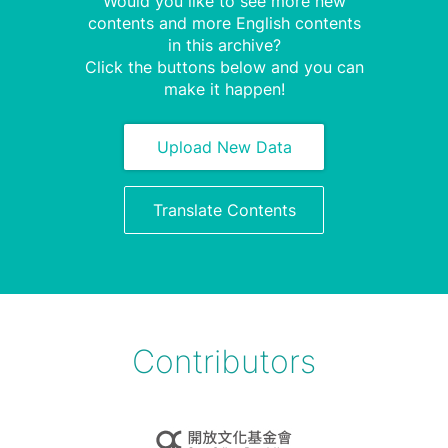
Would you like to see more new
contents and more English contents
in this archive?
Click the buttons below and you can
make it happen!
Upload New Data
Translate Contents
Contributors