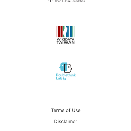
Terms of Use
Disclaimer