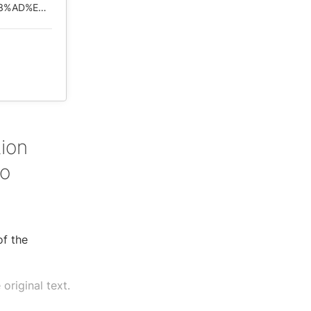
https://web.archive.org/web/*/https://www.rfi.fr/cn/%E4%B8%AD%E5%9B%BD/20200506-%E5%8C%97%E4%BA%AC%E6%8B%92%E7%BB%9D%E5%9B%BD%E9%99%85%E8%B0%83%E6%9F%A5%E7%97%85%E6%AF%92%E6%BA%90%E5%A4%B4%E5%B9%B3%E6%B7%BB%E7%96%91%E6%83%91?ref=tw
s
tion
to
of the
original text.