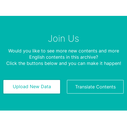
Join Us
Would you like to see more new contents and more
English contents in this archive?
Click the buttons below and you can make it happen!
Upload New Data
Translate Contents