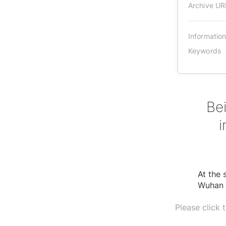
Archive UR
Informatio
Keywords
Bei
i
At the 
Wuhan V
Please click 