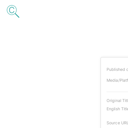
Published 
Media/Plat
Original Tit
English Titl
Source UR