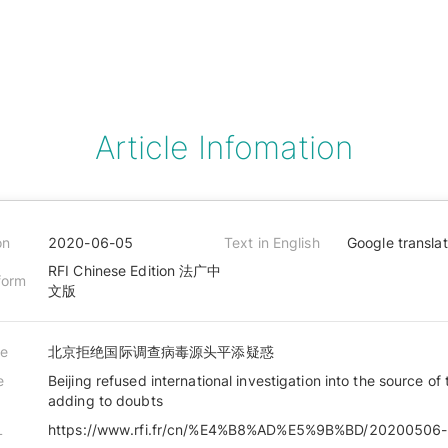
Article Infomation
on
2020-06-05
Text in English
Google transla
RFI Chinese Edition 法广中
form
文版
le
北京拒绝国际调查病毒源头平添疑惑
e
Beijing refused international investigation into the source of 
adding to doubts
L