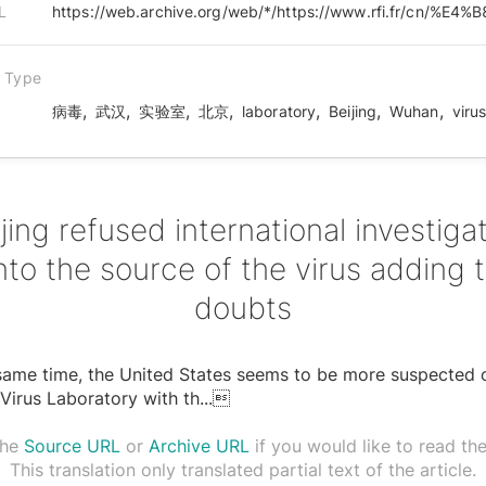
L
n Type
,
,
,
,
,
,
,
病毒
武汉
实验室
北京
laboratory
Beijing
Wuhan
viru
jing refused international investiga
nto the source of the virus adding 
doubts
same time, the United States seems to be more suspected 
irus Laboratory with th
...

the
Source URL
or
Archive URL
if you would like to read the 
This translation only translated partial text of the article.