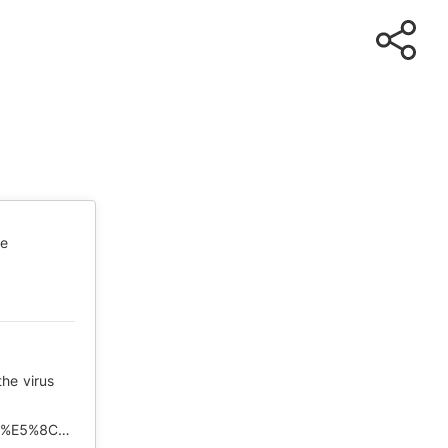
te
the virus
https://www.rfi.fr/cn/%E4%B8%AD%E5%9B%BD/20200506-%E5%8C%97%E4%BA%AC%E6%8B%92%E7%BB%9D%E5%9B%BD%E9%99%85%E8%B0%83%E6%9F%A5%E7%97%85%E6%AF%92%E6%BA%90%E5%A4%B4%E5%B9%B3%E6%B7%BB%E7%96%91%E6%83%91?ref=tw