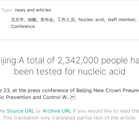
n Type
news and articles
,
,
,
,
,
,
北京市
核酸
发布会
工作人员
Nucleic acid
staff member
Conference
ijing:A total of 2,342,000 people h
been tested for nucleic acid
e 23, at the press conference of Beijing New Crown Pneum
ic Prevention and Control W
...

the
Source URL
or
Archive URL
if you would like to read the 
This translation only translated partial text of the article.