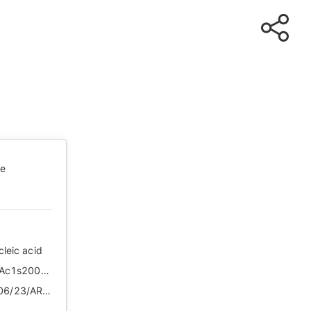
te
cleic acid
http://news.cctv.com/2020/06/23/ARTILMkhQj7sI8lvM7q5Ac1s200623.shtml
https://web.archive.org/web/*/http://news.cctv.com/2020/06/23/ARTILMkhQj7sI8lvM7q5Ac1s200623.shtml