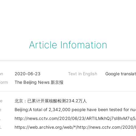
Article Infomation
on
2020-06-23
Text in English
Google transla
form
The Beijing News 新京报
le
北京：已累计开展核酸检测234.2万人
e
Beijing:A total of 2,342,000 people have been tested for nu
L
L