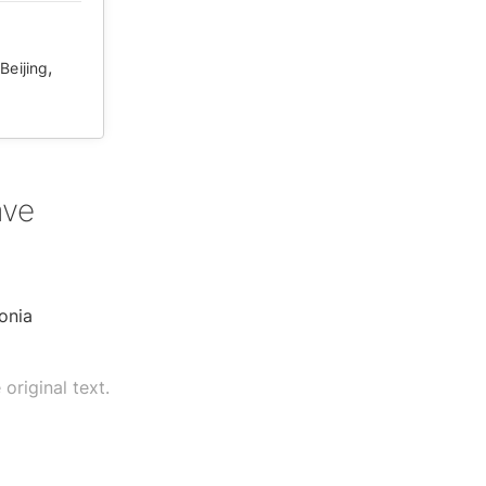
,
Beijing
ave
onia
original text.