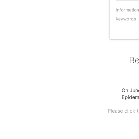
Informatio
Keywords
Be
On Jun
Epidem
Please click 