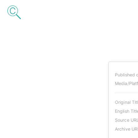
Published 
Media/Plat
Original Tit
English Titl
Source UR
Archive UR