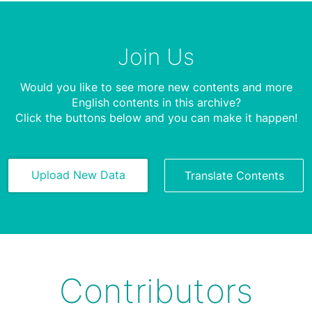
Join Us
Would you like to see more new contents and more
English contents in this archive?
Click the buttons below and you can make it happen!
Upload New Data
Translate Contents
Contributors