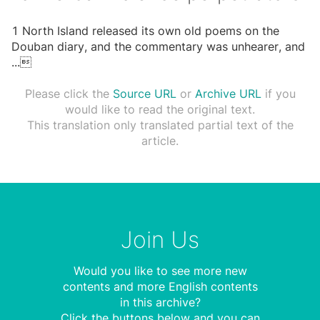
1 North Island released its own old poems on the
Douban diary, and the commentary was unhearer, and
...

Please click the
Source URL
or
Archive URL
if you
would like to read the original text.
This translation only translated partial text of the
article.
Join Us
Would you like to see more new
contents and more English contents
in this archive?
Click the buttons below and you can