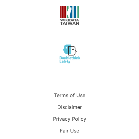
Terms of Use
Disclaimer
Privacy Policy
Fair Use