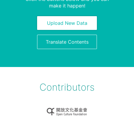
make it happen!
Upload New Data
Translate Contents
Contributors