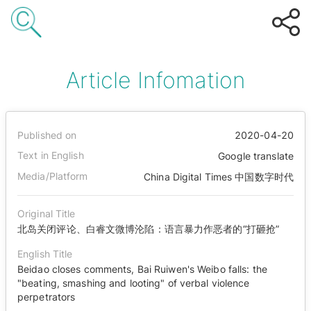
Article Infomation
Published on
2020-04-20
Text in English
Google translate
Media/Platform
China Digital Times 中国数字时代
Original Title
北岛关闭评论、白睿文微博沦陷：语言暴力作恶者的“打砸抢”
English Title
Beidao closes comments, Bai Ruiwen's Weibo falls: the
"beating, smashing and looting" of verbal violence
perpetrators