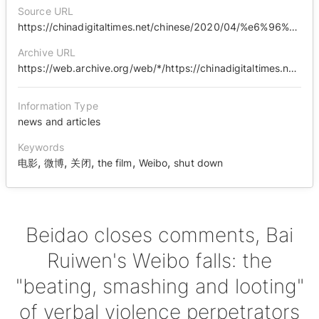
Source URL
https://chinadigitaltimes.net/chinese/2020/04/%e6%96%b0%e7%9f%a5%e6%97%b6%e9%97%b4-%e5%8c%97%e5%b2%9b%e5%85%b3%e9%97%ad%e8%af%84%e8%ae%ba%e3%80%81%e7%99%bd%e7%9d%bf%e6%96%87%e5%be%ae%e5%8d%9a%e6%b2%a6%e9%99%b7%ef%bc%9a%e8%af%ad%e8%a8%80/
Archive URL
https://web.archive.org/web/*/https://chinadigitaltimes.net/chinese/2020/04/%E6%96%B0%E7%9F%A5%E6%97%B6%E9%97%B4-%E5%8C%97%E5%B2%9B%E5%85%B3%E9%97%AD%E8%AF%84%E8%AE%BA%E3%80%81%E7%99%BD%E7%9D%BF%E6%96%87%E5%BE%AE%E5%8D%9A%E6%B2%A6%E9%99%B7%EF%BC%9A%E8%AF%AD%E8%A8%80/
Information Type
news and articles
Keywords
,
,
,
,
,
电影
微博
关闭
the film
Weibo
shut down
Beidao closes comments, Bai
Ruiwen's Weibo falls: the
"beating, smashing and looting"
of verbal violence perpetrators