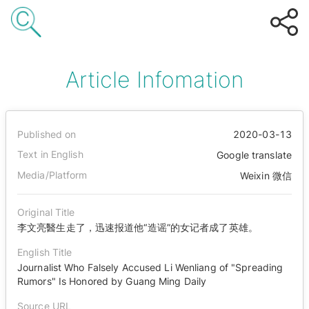
Article Infomation
Published on
2020-03-13
Text in English
Google translate
Media/Platform
Weixin 微信
Original Title
李文亮醫生走了，迅速报道他“造谣”的女记者成了英雄。
English Title
Journalist Who Falsely Accused Li Wenliang of "Spreading
Rumors" Is Honored by Guang Ming Daily
Source URL