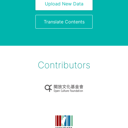
Upload New Data
Translate Contents
Contributors