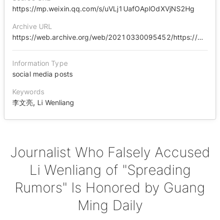
https://mp.weixin.qq.com/s/uVLj1UafOAplOdXVjNS2Hg
Archive URL
https://web.archive.org/web/20210330095452/https://mp.weixin.qq.com/s/uVLj1UafOAplOdXVjNS2Hg
Information Type
social media posts
Keywords
,
李文亮
Li Wenliang
Journalist Who Falsely Accused
Li Wenliang of "Spreading
Rumors" Is Honored by Guang
Ming Daily