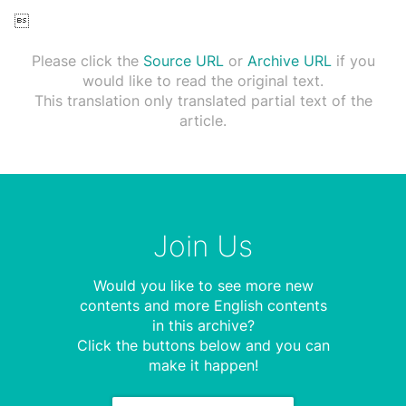

Please click the
Source URL
or
Archive URL
if you
would like to read the original text.
This translation only translated partial text of the
article.
Join Us
Would you like to see more new
contents and more English contents
in this archive?
Click the buttons below and you can
make it happen!