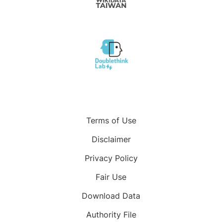
Terms of Use
Disclaimer
Privacy Policy
Fair Use
Download Data
Authority File