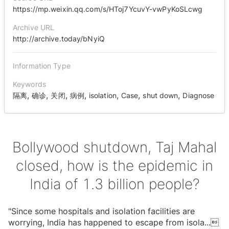
https://mp.weixin.qq.com/s/HToj7YcuvY-vwPyKoSLcwg
Archive URL
http://archive.today/bNyiQ
Information Type
Keywords
,
,
,
,
,
,
,
隔离
确诊
关闭
病例
isolation
Case
shut down
Diagnose
Bollywood shutdown, Taj Mahal
closed, how is the epidemic in
India of 1.3 billion people?
"Since some hospitals and isolation facilities are
worrying, India has happened to escape from isola
...
