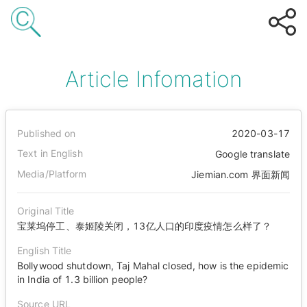
Article Infomation
Published on
2020-03-17
Text in English
Google translate
Media/Platform
Jiemian.com 界面新闻
Original Title
宝莱坞停工、泰姬陵关闭，13亿人口的印度疫情怎么样了？
English Title
Bollywood shutdown, Taj Mahal closed, how is the epidemic
in India of 1.3 billion people?
Source URL