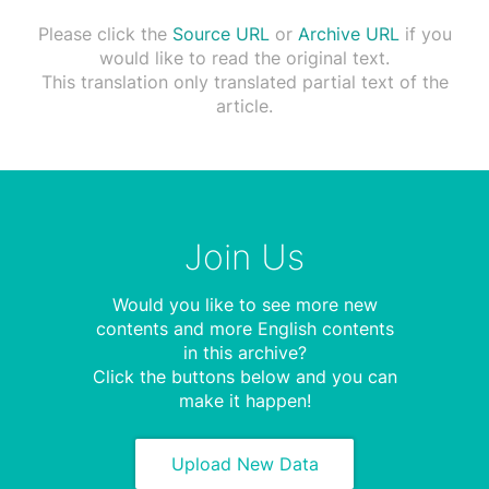
Please click the
Source URL
or
Archive URL
if you
would like to read the original text.
This translation only translated partial text of the
article.
Join Us
Would you like to see more new
contents and more English contents
in this archive?
Click the buttons below and you can
make it happen!
Upload New Data