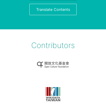
Translate Contents
Contributors