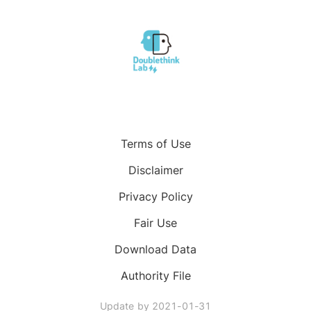
Terms of Use
Disclaimer
Privacy Policy
Fair Use
Download Data
Authority File
Update by
2021-01-31