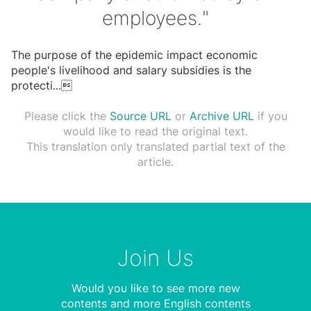
employees."
The purpose of the epidemic impact economic
people's livelihood and salary subsidies is the
protecti
...

Please click the
Source URL
or
Archive URL
if you
would like to read the original text.
This translation only translated partial text of the
article.
Join Us
Would you like to see more new
contents and more English contents