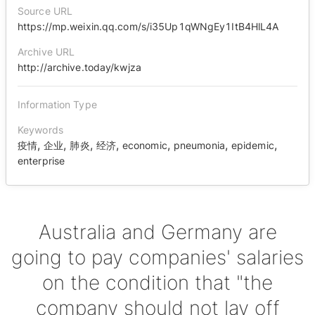
Source URL
https://mp.weixin.qq.com/s/i35Up1qWNgEy1ItB4HlL4A
Archive URL
http://archive.today/kwjza
Information Type
Keywords
,
,
,
,
,
,
,
疫情
企业
肺炎
经济
economic
pneumonia
epidemic
enterprise
Australia and Germany are
going to pay companies' salaries
on the condition that "the
company should not lay off