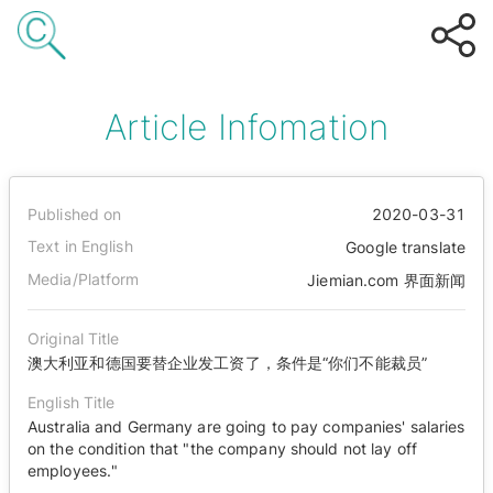
Article Infomation
Published on
2020-03-31
Text in English
Google translate
Media/Platform
Jiemian.com 界面新闻
Original Title
澳大利亚和德国要替企业发工资了，条件是“你们不能裁员”
English Title
Australia and Germany are going to pay companies' salaries
on the condition that "the company should not lay off
employees."