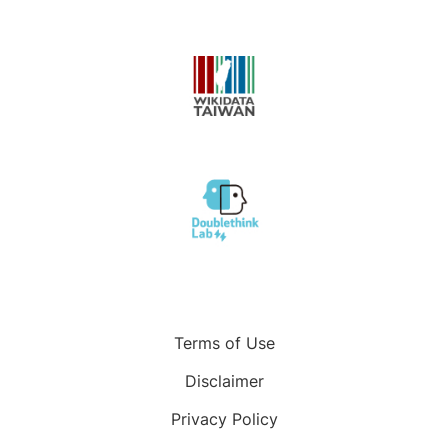
Terms of Use
Disclaimer
Privacy Policy