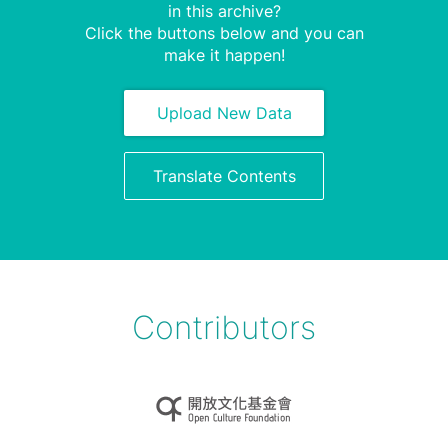
in this archive?
Click the buttons below and you can
make it happen!
Upload New Data
Translate Contents
Contributors