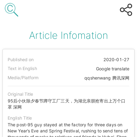
Article Infomation
Published on
2020-01-27
Text in English
Google translate
Media/Platform
qqshenwang 腾讯深网
Original Title
95后小伙除夕春节蹲守工厂三天，为湖北亲朋抢寄出上万个口
罩 深网
English Title
The post-95 guy stayed at the factory for three days on
New Year’s Eve and Spring Festival, rushing to send tens of
thousands of masks to relatives and friends in Hubei. Shen