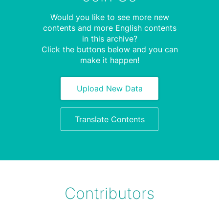
Would you like to see more new
contents and more English contents
in this archive?
Click the buttons below and you can
make it happen!
Upload New Data
Translate Contents
Contributors