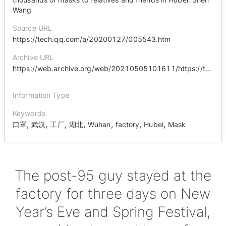
Wang
Source URL
https://tech.qq.com/a/20200127/005543.htm
Archive URL
https://web.archive.org/web/20210505101611/https://tech.qq.com/a/20200127/005543.htm
Information Type
Keywords
,
,
,
,
,
,
,
口罩
武汉
工厂
湖北
Wuhan
factory
Hubei
Mask
The post-95 guy stayed at the
factory for three days on New
Year’s Eve and Spring Festival,