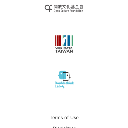
Terms of Use