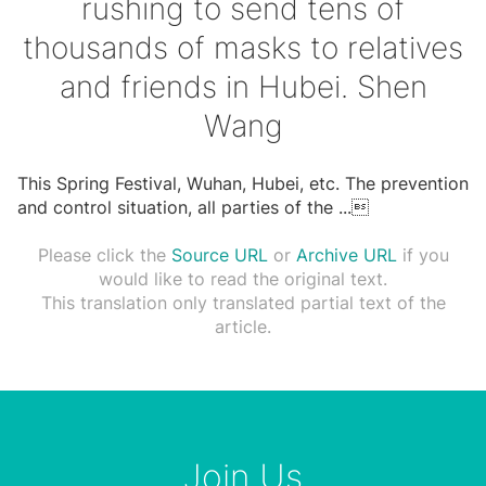
rushing to send tens of
thousands of masks to relatives
and friends in Hubei. Shen
Wang
This Spring Festival, Wuhan, Hubei, etc. The prevention
and control situation, all parties of the
...

Please click the
Source URL
or
Archive URL
if you
would like to read the original text.
This translation only translated partial text of the
article.
Join Us