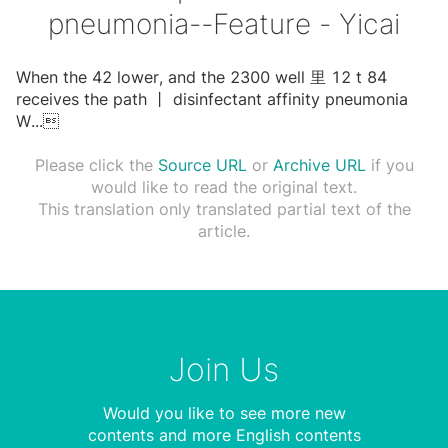
pneumonia--Feature - Yicai
When the 42 lower, and the 2300 well ⾥ 12 t 84
receives the path ⼁ disinfectant affinity pneumonia
W
...

Please click the
Source URL
or
Archive URL
if you
would like to read the original text.
This translation only translated partial text of the
article.
Join Us
Would you like to see more new
contents and more English contents