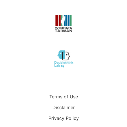
Terms of Use
Disclaimer
Privacy Policy