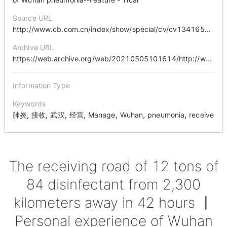
Source URL
http://www.cb.com.cn/index/show/special/cv/cv13416503120
Archive URL
https://web.archive.org/web/20210505101614/http://www.cb.com.cn/index/show/special/cv/cv13416503120
Information Type
Keywords
,
,
,
,
,
,
,
肺炎
接收
武汉
经营
Manage
Wuhan
pneumonia
receive
The receiving road of 12 tons of
84 disinfectant from 2,300
kilometers away in 42 hours 丨
Personal experience of Wuhan