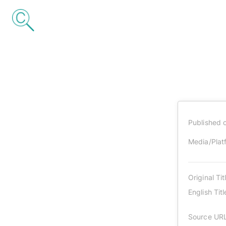
Published 
Media/Plat
Original Tit
English Titl
Source UR