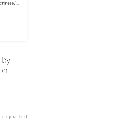
https://web.archive.org/web/*/https://chinadigitaltimes.net/chinese/2020/03/%E3%80%90%E7%9C%9F%E7%90%86%E9%83%A8%E3%80%913%E6%9C%887%E6%97%A5%E5%9B%BD%E6%96%B0%E5%8A%9E%E8%A7%86%E5%B1%8F%E4%BC%9A%E8%AE%AE%E7%BA%AA%E8%A6%81/
 by
 on
e
original text.