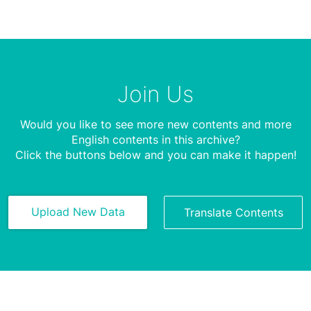
Join Us
Would you like to see more new contents and more
English contents in this archive?
Click the buttons below and you can make it happen!
Upload New Data
Translate Contents