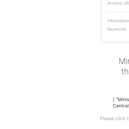
Archive UR
Informatio
Keywords
Mi
th
[ "Mini
Centra
Please click 