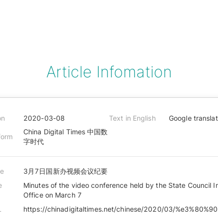
Article Infomation
on
2020-03-08
Text in English
Google transla
China Digital Times 中国数
form
字时代
le
3月7日国新办视频会议纪要
e
Minutes of the video conference held by the State Council I
Office on March 7
L