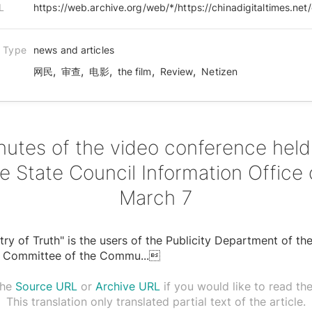
L
n Type
news and articles
,
,
,
,
,
网民
审查
电影
the film
Review
Netizen
nutes of the video conference held
e State Council Information Office
March 7
stry of Truth" is the users of the Publicity Department of th
l Committee of the Commu
...

the
Source URL
or
Archive URL
if you would like to read the 
This translation only translated partial text of the article.