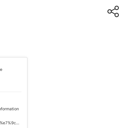
te
nformation
https://chinadigitaltimes.net/chinese/2020/03/%e3%80%90%e7%9c%9f%e7%90%86%e9%83%a8%e3%80%913%e6%9c%887%e6%97%a5%e5%9b%bd%e6%96%b0%e5%8a%9e%e8%a7%86%e5%b1%8f%e4%bc%9a%e8%ae%ae%e7%ba%aa%e8%a6%81/