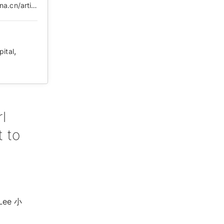
https://web.archive.org/web/20210505101650/https://k.sina.cn/article_1887344341_707e96d502000to3g.html?from=news&subch=onews
,
pital
l
 to
 Lee ⼩