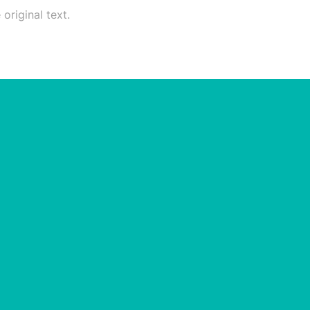
original text.