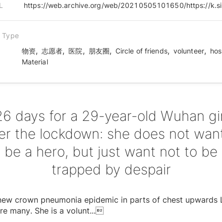
L
n Type
,
,
,
,
,
,
物资
志愿者
医院
朋友圈
Circle of friends
volunteer
hos
Material
26 days for a 29-year-old Wuhan gir
ter the lockdown: she does not want
be a hero, but just want not to be
trapped by despair
s new crown pneumonia epidemic in parts of chest upwards
re many. She is a volunt
...
