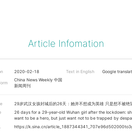
Article Infomation
on
2020-02-18
Text in English
Google transla
China News Weekly 中国
form
新闻周刊
le
29岁武汉女孩封城后的26天：她并不想成为英雄 只是想不被绝
e
26 days for a 29-year-old Wuhan girl after the lockdown: s
want to be a hero, but just want not to be trapped by despa
L