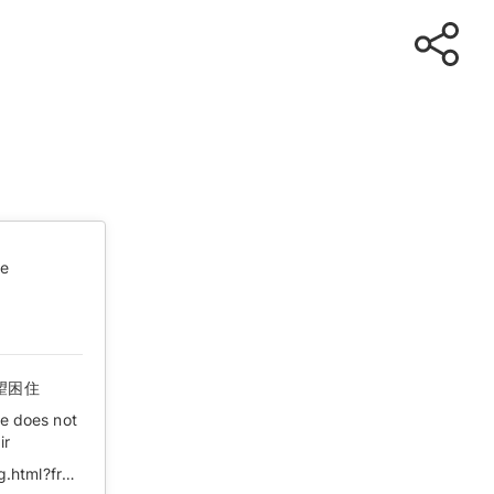
te
望困住
he does not
ir
https://k.sina.cn/article_1887344341_707e96d502000to3g.html?from=news&subch=onews