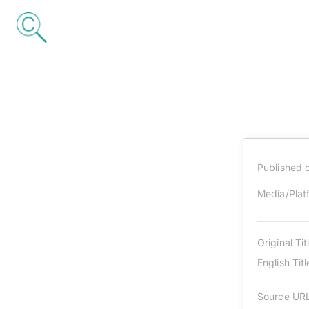
Published 
Media/Plat
Original Tit
English Titl
Source UR