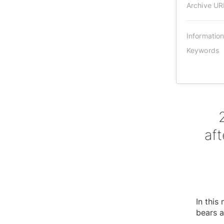
Archive UR
Informatio
Keywords
af
In thi
bears a