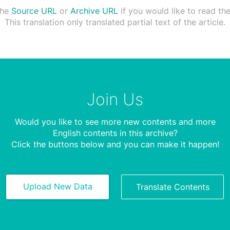
the
Source URL
or
Archive URL
if you would like to read the 
This translation only translated partial text of the article.
Join Us
Would you like to see more new contents and more
English contents in this archive?
Click the buttons below and you can make it happen!
Upload New Data
Translate Contents