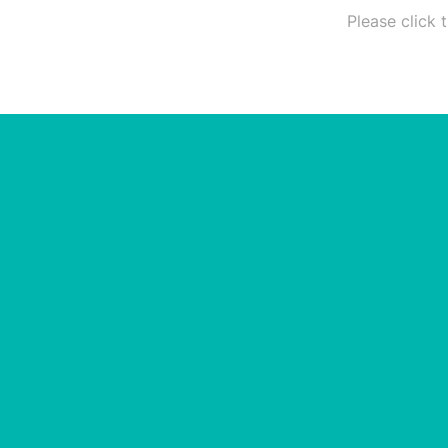
Please click 