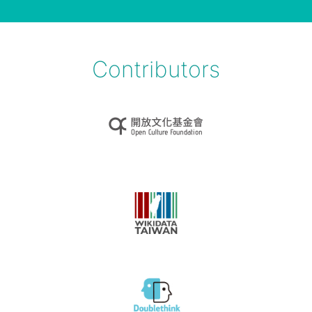
Contributors