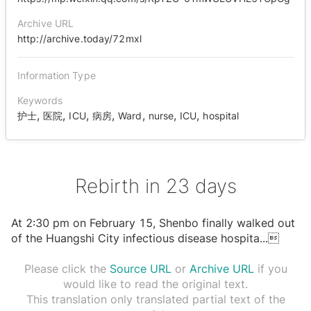
Archive URL
http://archive.today/72mxl
Information Type
Keywords
,
,
,
,
,
,
,
护士
医院
ICU
病房
Ward
nurse
ICU
hospital
Rebirth in 23 days
At 2:30 pm on February 15, Shenbo finally walked out
of the Huangshi City infectious disease hospita
...

Please click the
Source URL
or
Archive URL
if you
would like to read the original text.
This translation only translated partial text of the