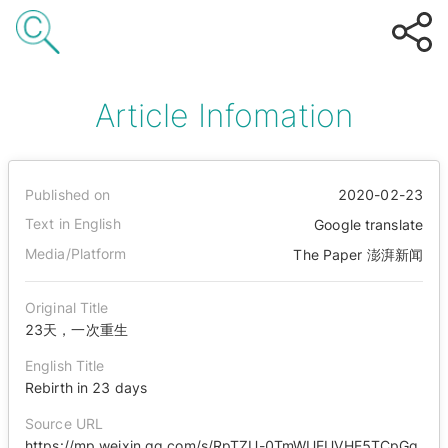
Article Infomation
Published on
2020-02-23
Text in English
Google translate
Media/Platform
The Paper 澎湃新闻
Original Title
23天，一次重生
English Title
Rebirth in 23 days
Source URL
https://mp.weixin.qq.com/s/RpTZU-0TmWUEUVHE5TCpGg