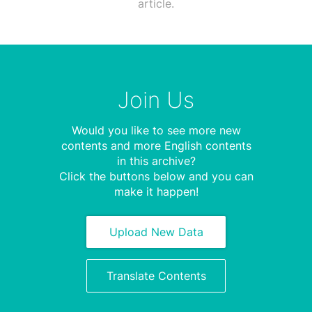
article.
Join Us
Would you like to see more new
contents and more English contents
in this archive?
Click the buttons below and you can
make it happen!
Upload New Data
Translate Contents