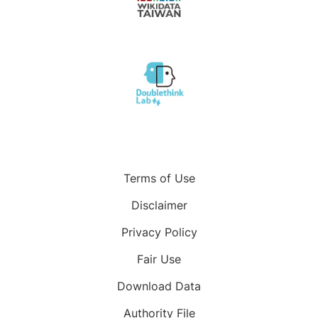
Terms of Use
Disclaimer
Privacy Policy
Fair Use
Download Data
Authority File