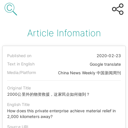
Article Infomation
Published on
2020-02-23
Text in English
Google translate
Media/Platform
China News Weekly 中国新闻周刊
Original Title
2000公里外的物资救援，这家民企如何做到？
English Title
How does this private enterprise achieve material relief in
2,000 kilometers away?
Source URL