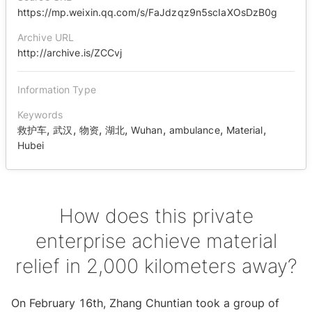
https://mp.weixin.qq.com/s/FaJdzqz9n5scIaXOsDzB0g
Archive URL
http://archive.is/ZCCvj
Information Type
Keywords
,
,
,
,
,
,
,
救护车
武汉
物资
湖北
Wuhan
ambulance
Material
Hubei
How does this private
enterprise achieve material
relief in 2,000 kilometers away?
On February 16th, Zhang Chuntian took a group of