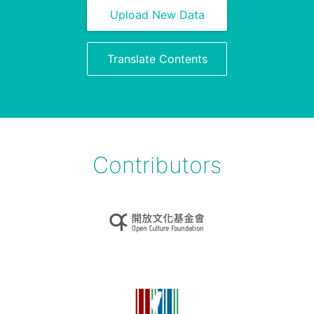
Upload New Data
Translate Contents
Contributors