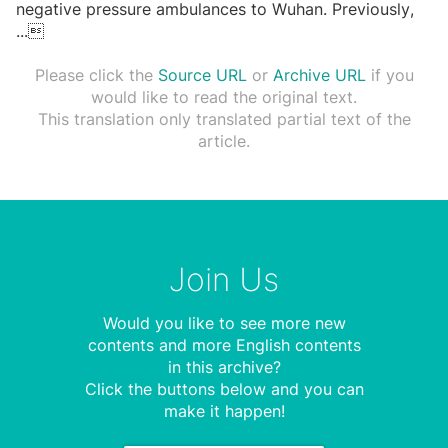
negative pressure ambulances to Wuhan. Previously,
...

Please click the
Source URL
or
Archive URL
if you
would like to read the original text.
This translation only translated partial text of the
article.
Join Us
Would you like to see more new
contents and more English contents
in this archive?
Click the buttons below and you can
make it happen!