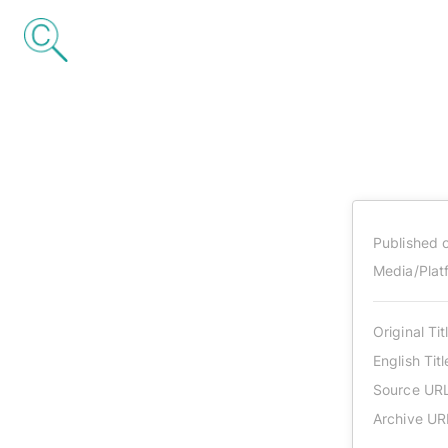
Published 
Media/Plat
Original Tit
English Titl
Source UR
Archive UR