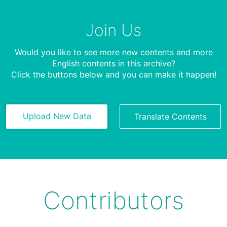
Join Us
Would you like to see more new contents and more
English contents in this archive?
Click the buttons below and you can make it happen!
Upload New Data
Translate Contents
Contributors