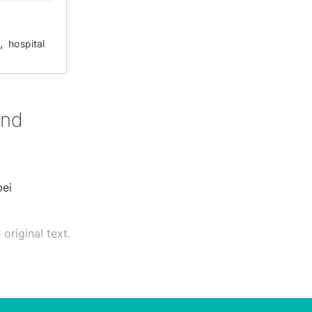
,
e
hospital
and
bei
original text.