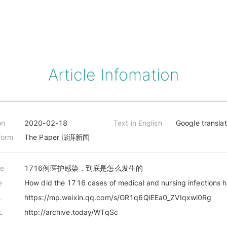
Article Infomation
on
2020-02-18
Text in English
Google transla
form
The Paper 澎湃新闻
le
1716例医护感染，到底是怎么发生的
e
How did the 1716 cases of medical and nursing infections
L
https://mp.weixin.qq.com/s/GR1q6QlEEa0_ZVIqxwl0Rg
L
http://archive.today/WTqSc