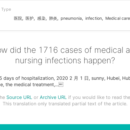
n Type
,
,
,
,
,
,
医院
医护
感染
肺炎
pneumonia
infection
Medical car
w did the 1716 cases of medical 
nursing infections happen?
5 days of hospitalization, 2020 2 ⽉ 1 ⽇, sunny, Hubei, Hu
e, the medical treatment,
...

the
Source URL
or
Archive URL
if you would like to read the 
This translation only translated partial text of the article.