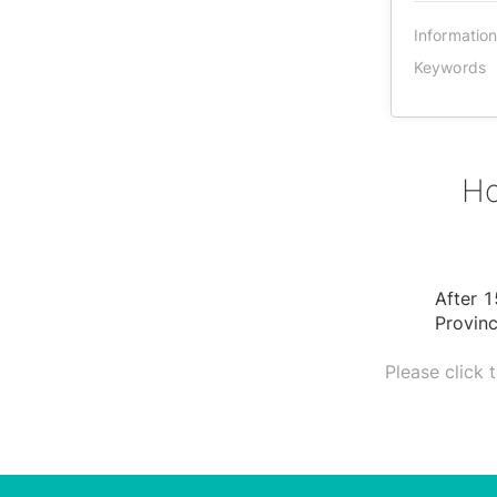
Informatio
Keywords
Ho
After 1
Provinc
Please click 