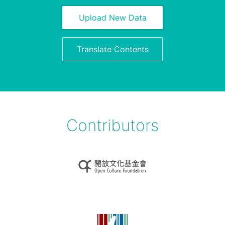
Upload New Data
Translate Contents
Contributors