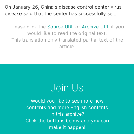
On January 26, China's disease control center virus
disease said that the center has successfully se
...

Please click the
Source URL
or
Archive URL
if you
would like to read the original text.
This translation only translated partial text of the
article.
Join Us
Would you like to see more new
contents and more English contents
in this archive?
Click the buttons below and you can
make it happen!