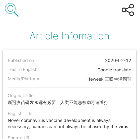
Article Infomation
Published on
2020-02-12
Text in English
Google translate
Media/Platform
lifeweek 三联生活周刊
Original Title
新冠疫苗研发永远有必要，人类不能总被病毒追着打
English Title
Novel coronavirus vaccine development is always
necessary, humans can not always be chased by the virus
Source URL