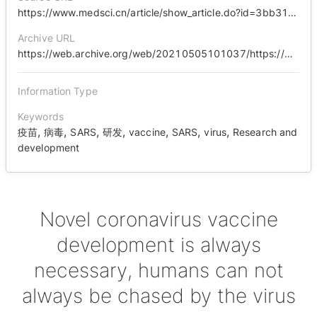
https://www.medsci.cn/article/show_article.do?id=3bb318e9359d
Archive URL
https://web.archive.org/web/20210505101037/https://www.medsci.cn/article/show_article.do?id=3bb318e9359d
Information Type
Keywords
,
,
,
,
,
,
,
疫苗
病毒
SARS
研发
vaccine
SARS
virus
Research and
development
Novel coronavirus vaccine
development is always
necessary, humans can not
always be chased by the virus