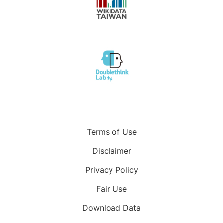
Terms of Use
Disclaimer
Privacy Policy
Fair Use
Download Data