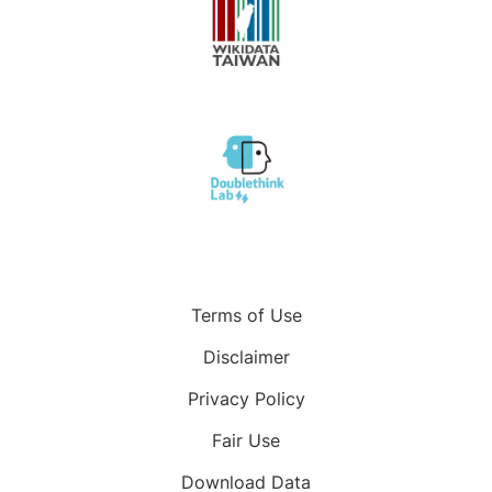
Terms of Use
Disclaimer
Privacy Policy
Fair Use
Download Data