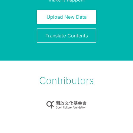
Upload New Data
Translate Contents
Contributors