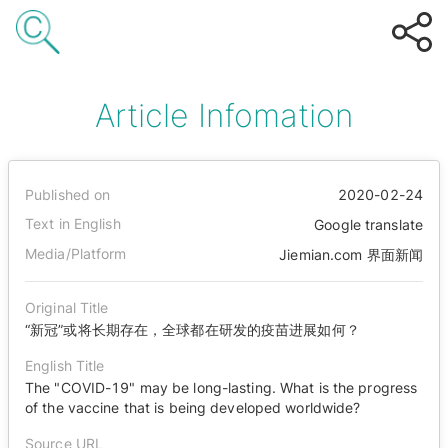
Article Infomation
Published on
2020-02-24
Text in English
Google translate
Media/Platform
Jiemian.com 界面新闻
Original Title
“新冠”或将长期存在，全球都在研发的疫苗进展如何？
English Title
The "COVID-19" may be long-lasting. What is the progress
of the vaccine that is being developed worldwide?
Source URL