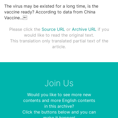
The virus may be existed for a long time, is the
vaccine ready? According to data from China
Vaccine
...

Please click the
Source URL
or
Archive URL
if you
would like to read the original text.
This translation only translated partial text of the
article.
Join Us
Would you like to see more new
contents and more English contents
in this archive?
Click the buttons below and you can
make it happen!