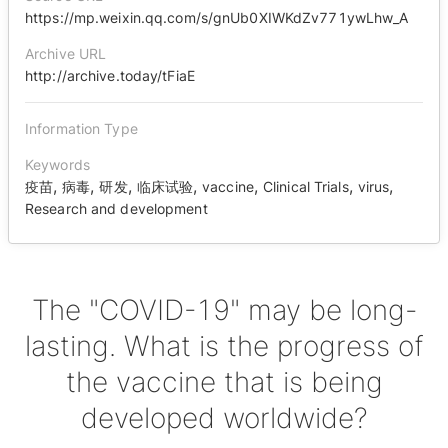
https://mp.weixin.qq.com/s/gnUb0XIWKdZv771ywLhw_A
Archive URL
http://archive.today/tFiaE
Information Type
Keywords
,
,
,
,
,
,
,
疫苗
病毒
研发
临床试验
vaccine
Clinical Trials
virus
Research and development
The "COVID-19" may be long-
lasting. What is the progress of
the vaccine that is being
developed worldwide?