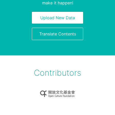
make it happen!
Upload New Data
Translate Contents
Contributors