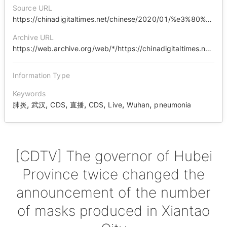
Source URL
https://chinadigitaltimes.net/chinese/2020/01/%e3%80%90cdtv%e3%80%91%e6%b9%96%e5%8c%97%e7%9c%81%e9%95%bf%e5%85%ac%e5%b8%83%e4%bb%99%e6%a1%83%e5%b8%82%e5%8f%a3%e7%bd%a9%e7%94%9f%e4%ba%a7%e6%95%b0%e9%87%8f%e4%b8%a4%e5%ba%a6%e6%94%b9%e5%8f%a3/
Archive URL
https://web.archive.org/web/*/https://chinadigitaltimes.net/chinese/2020/01/%E3%80%90cdtv%E3%80%91%E6%B9%96%E5%8C%97%E7%9C%81%E9%95%BF%E5%85%AC%E5%B8%83%E4%BB%99%E6%A1%83%E5%B8%82%E5%8F%A3%E7%BD%A9%E7%94%9F%E4%BA%A7%E6%95%B0%E9%87%8F%E4%B8%A4%E5%BA%A6%E6%94%B9%E5%8F%A3/
Information Type
Keywords
,
,
,
,
,
,
,
肺炎
武汉
CDS
直播
CDS
Live
Wuhan
pneumonia
[CDTV] The governor of Hubei
Province twice changed the
announcement of the number
of masks produced in Xiantao