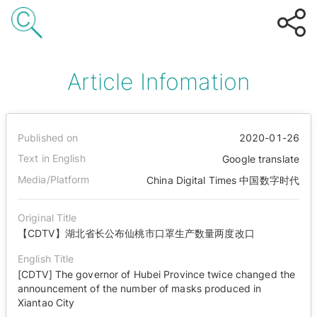
Article Infomation
Published on
2020-01-26
Text in English
Google translate
Media/Platform
China Digital Times 中国数字时代
Original Title
【CDTV】湖北省长公布仙桃市口罩生产数量两度改口
English Title
[CDTV] The governor of Hubei Province twice changed the
announcement of the number of masks produced in
Xiantao City