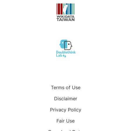
Terms of Use
Disclaimer
Privacy Policy
Fair Use