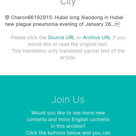
City
@ Charon66192915: Hubei long Xiaodong in Hubei
new plague pneumonia evening of January 26
...

Please click the
Source URL
or
Archive URL
if you
would like to read the original text.
This translation only translated partial text of the
article.
Join Us
Would you like to see more new
contents and more English contents
in this archive?
Click the buttons below and you can