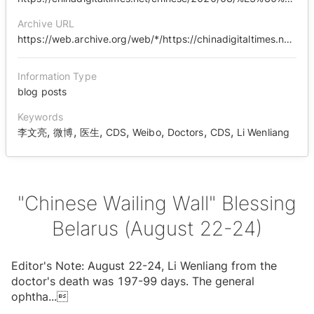
Archive URL
https://web.archive.org/web/*/https://chinadigitaltimes.net/chinese/2020/08/%E3%80%90%E4%B8%AD%E5%9B%BD%E5%93%AD%E5%A2%99%E3%80%91%E7%A5%9D%E7%A6%8F%E7%99%BD%E4%BF%84%E7%BD%97%E6%96%AF%EF%BC%888%E6%9C%8822-24%E6%97%A5%EF%BC%89/
Information Type
blog posts
Keywords
,
,
,
,
,
,
,
李文亮
微博
医生
CDS
Weibo
Doctors
CDS
Li Wenliang
"Chinese Wailing Wall" Blessing
Belarus (August 22-24)
Editor's Note: August 22-24, Li Wenliang from the
doctor's death was 197-99 days. The general
ophtha
...
