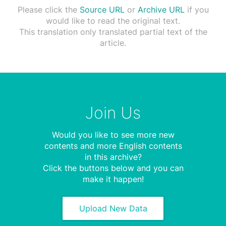
Please click the
Source URL
or
Archive URL
if you
would like to read the original text.
This translation only translated partial text of the
article.
Join Us
Would you like to see more new
contents and more English contents
in this archive?
Click the buttons below and you can
make it happen!
Upload New Data