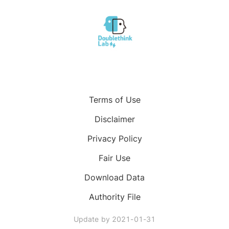
Terms of Use
Disclaimer
Privacy Policy
Fair Use
Download Data
Authority File
Update by
2021-01-31