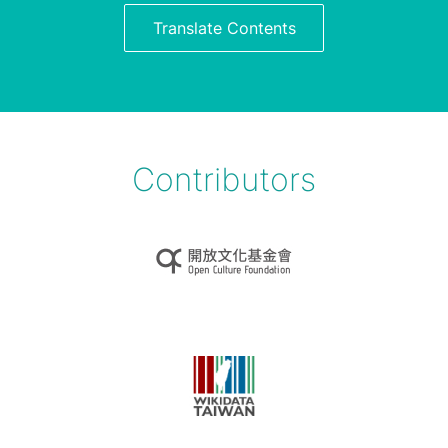
Translate Contents
Contributors