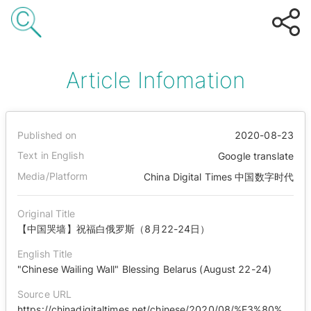
Article Infomation
Published on
2020-08-23
Text in English
Google translate
Media/Platform
China Digital Times 中国数字时代
Original Title
【中国哭墙】祝福白俄罗斯（8月22-24日）
English Title
"Chinese Wailing Wall" Blessing Belarus (August 22-24)
Source URL
https://chinadigitaltimes.net/chinese/2020/08/%E3%80%90%E4%B8%AD%E5%9B%BD%E5%93%AD%E5%A2%99%E3%80%91%E7%A5%9D%E7%A6%8F%E7%99%BD%E4%BF%84%E7%BD%97%E6%96%AF%EF%BC%888%E6%9C%8822-24%E6%97%A5%EF%BC%89/