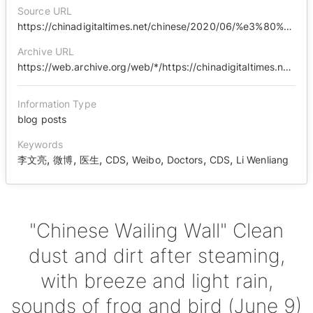
Source URL
https://chinadigitaltimes.net/chinese/2020/06/%e3%80%90%e4%b8%ad%e5%9b%bd%e5%93%ad%e5%a2%99%e3%80%91%e8%92%b8%e7%85%ae%e5%90%8e%e7%9a%84%e6%b4%97%e5%b0%98%e9%99%a4%e5%9e%a2%ef%bc%8c%e5%be%ae%e9%a3%8e%e7%bb%86%e9%9b%a8%ef%bc%8c%e8%9b%99%e9%b8%a3/
Archive URL
https://web.archive.org/web/*/https://chinadigitaltimes.net/chinese/2020/06/%E3%80%90%E4%B8%AD%E5%9B%BD%E5%93%AD%E5%A2%99%E3%80%91%E8%92%B8%E7%85%AE%E5%90%8E%E7%9A%84%E6%B4%97%E5%B0%98%E9%99%A4%E5%9E%A2%EF%BC%8C%E5%BE%AE%E9%A3%8E%E7%BB%86%E9%9B%A8%EF%BC%8C%E8%9B%99%E9%B8%A3/
Information Type
blog posts
Keywords
,
,
,
,
,
,
,
李文亮
微博
医生
CDS
Weibo
Doctors
CDS
Li Wenliang
"Chinese Wailing Wall" Clean
dust and dirt after steaming,
with breeze and light rain,
sounds of frog and bird (June 9)