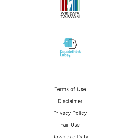
Terms of Use
Disclaimer
Privacy Policy
Fair Use
Download Data