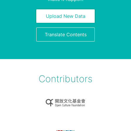
Upload New Data
Translate Contents
Contributors