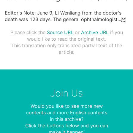
Editor's Note: June 9, Li Wenliang from the doctor's
death was 123 days. The general ophthalmologist
...

Please click the
Source URL
or
Archive URL
if you
would like to read the original text.
This translation only translated partial text of the
article.
Join Us
Would you like to see more new
contents and more English contents
in this archive?
Click the buttons below and you can
make it happen!