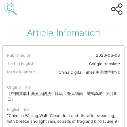
Article Infomation
Published on
2020-06-08
Text in English
Google translate
Media/Platform
China Digital Times 中国数字时代
Original Title
【中国哭墙】蒸煮后的洗尘除垢，微风细雨，蛙鸣鸟吟（6月9
日）
English Title
"Chinese Wailing Wall" Clean dust and dirt after steaming,
with breeze and light rain, sounds of frog and bird (June 9)