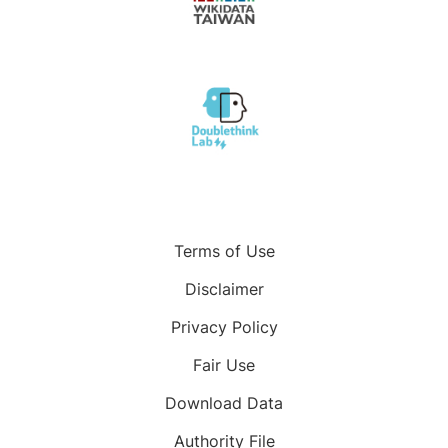
Terms of Use
Disclaimer
Privacy Policy
Fair Use
Download Data
Authority File