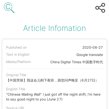
Article Infomation
Published on
2020-06-27
Text in English
Google translate
Media/Platform
China Digital Times 中国数字时代
Original Title
【中国哭墙】我这会儿刚下夜班，跟您问声晚安（6月27日）
English Title
"Chinese Wailing Wall" I just got off the night shift, I'm here
to say good night to you (June 27)
Source URL