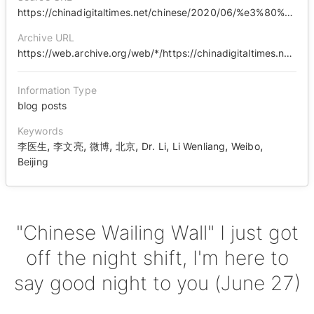
https://chinadigitaltimes.net/chinese/2020/06/%e3%80%90%e4%b8%ad%e5%9b%bd%e5%93%ad%e5%a2%99%e3%80%91%e6%88%91%e8%bf%99%e4%bc%9a%e5%84%bf%e5%88%9a%e4%b8%8b%e5%a4%9c%e7%8f%ad%ef%bc%8c%e8%b7%9f%e6%82%a8%e9%97%ae%e5%a3%b0%e6%99%9a%e5%ae%89%ef%bc%886/
Archive URL
https://web.archive.org/web/*/https://chinadigitaltimes.net/chinese/2020/06/%E3%80%90%E4%B8%AD%E5%9B%BD%E5%93%AD%E5%A2%99%E3%80%91%E6%88%91%E8%BF%99%E4%BC%9A%E5%84%BF%E5%88%9A%E4%B8%8B%E5%A4%9C%E7%8F%AD%EF%BC%8C%E8%B7%9F%E6%82%A8%E9%97%AE%E5%A3%B0%E6%99%9A%E5%AE%89%EF%BC%886/
Information Type
blog posts
Keywords
,
,
,
,
,
,
,
李医生
李文亮
微博
北京
Dr. Li
Li Wenliang
Weibo
Beijing
"Chinese Wailing Wall" I just got
off the night shift, I'm here to
say good night to you (June 27)