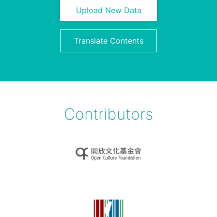
Upload New Data
Translate Contents
Contributors