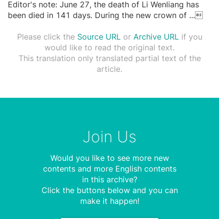
Editor's note: June 27, the death of Li Wenliang has
been died in 141 days. During the new crown of
...

Please click the
Source URL
or
Archive URL
if you
would like to read the original text.
This translation only translated partial text of the
article.
Join Us
Would you like to see more new
contents and more English contents
in this archive?
Click the buttons below and you can
make it happen!