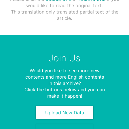
would like to read the original text.
This translation only translated partial text of the
article.
Join Us
Would you like to see more new
contents and more English contents
in this archive?
Click the buttons below and you can
make it happen!
Upload New Data