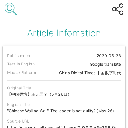
Article Infomation
Published on
2020-05-26
Text in English
Google translate
Media/Platform
China Digital Times 中国数字时代
Original Title
【中国哭墙】王无罪？（5月26日）
English Title
"Chinese Wailing Wall" The leader is not guilty? (May 26)
Source URL
https://chinadigitaltimes.net/chinese/2020/05/%e3%80%90%e4%b8%ad%e5%9b%bd%e5%93%ad%e5%a2%99%e3%80%91%e7%8e%8b%e6%97%a0%e7%bd%aa%ef%bc%9f%ef%bc%885%e6%9c%8826%e6%97%a5%ef%bc%89/