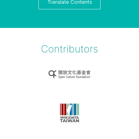
Translate Contents
Contributors