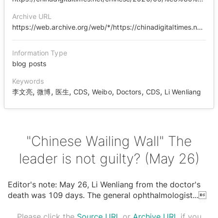
Archive URL
https://web.archive.org/web/*/https://chinadigitaltimes.net/chinese/2020/05/%E3%80%90%E4%B8%AD%E5%9B%BD%E5%93%AD%E5%A2%99%E3%80%91%E7%8E%8B%E6%97%A0%E7%BD%AA%EF%BC%9F%EF%BC%885%E6%9C%8826%E6%97%A5%EF%BC%89/
Information Type
blog posts
Keywords
,
,
,
,
,
,
,
李文亮
微博
医生
CDS
Weibo
Doctors
CDS
Li Wenliang
"Chinese Wailing Wall" The
leader is not guilty? (May 26)
Editor's note: May 26, Li Wenliang from the doctor's
death was 109 days. The general ophthalmologist
...

Please click the
Source URL
or
Archive URL
if you