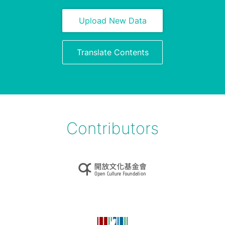
Upload New Data
Translate Contents
Contributors