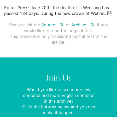
Editor Press: June 20th, the death of Li Wenliang has
passed 134 days. During the new crown of Wuhan
...

Please click the
Source URL
or
Archive URL
if you
would like to read the original text.
This translation only translated partial text of the
article.
Join Us
Would you like to see more new
contents and more English contents
in this archive?
Click the buttons below and you can
make it happen!