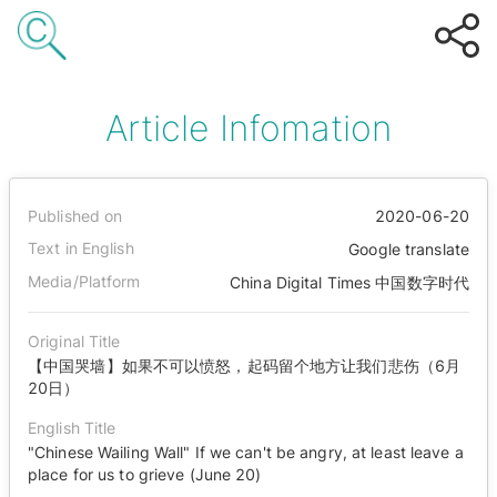
Article Infomation
Published on
2020-06-20
Text in English
Google translate
Media/Platform
China Digital Times 中国数字时代
Original Title
【中国哭墙】如果不可以愤怒，起码留个地方让我们悲伤（6月
20日）
English Title
"Chinese Wailing Wall" If we can't be angry, at least leave a
place for us to grieve (June 20)