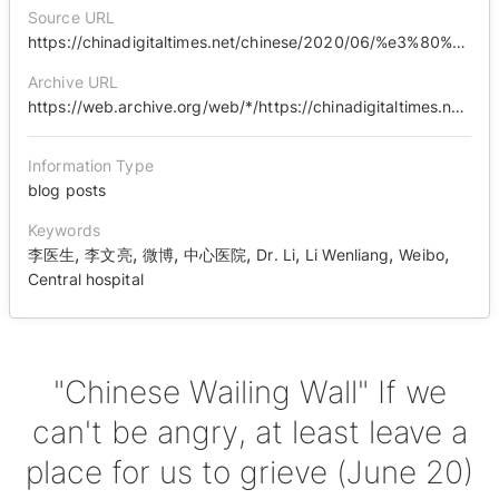
Source URL
https://chinadigitaltimes.net/chinese/2020/06/%e3%80%90%e4%b8%ad%e5%9b%bd%e5%93%ad%e5%a2%99%e3%80%91%e5%a6%82%e6%9e%9c%e4%b8%8d%e5%8f%af%e4%bb%a5%e6%84%a4%e6%80%92%ef%bc%8c%e8%b5%b7%e7%a0%81%e7%95%99%e4%b8%aa%e5%9c%b0%e6%96%b9%e8%ae%a9%e6%88%91/
Archive URL
https://web.archive.org/web/*/https://chinadigitaltimes.net/chinese/2020/06/%E3%80%90%E4%B8%AD%E5%9B%BD%E5%93%AD%E5%A2%99%E3%80%91%E5%A6%82%E6%9E%9C%E4%B8%8D%E5%8F%AF%E4%BB%A5%E6%84%A4%E6%80%92%EF%BC%8C%E8%B5%B7%E7%A0%81%E7%95%99%E4%B8%AA%E5%9C%B0%E6%96%B9%E8%AE%A9%E6%88%91/
Information Type
blog posts
Keywords
,
,
,
,
,
,
,
李医生
李文亮
微博
中心医院
Dr. Li
Li Wenliang
Weibo
Central hospital
"Chinese Wailing Wall" If we
can't be angry, at least leave a
place for us to grieve (June 20)