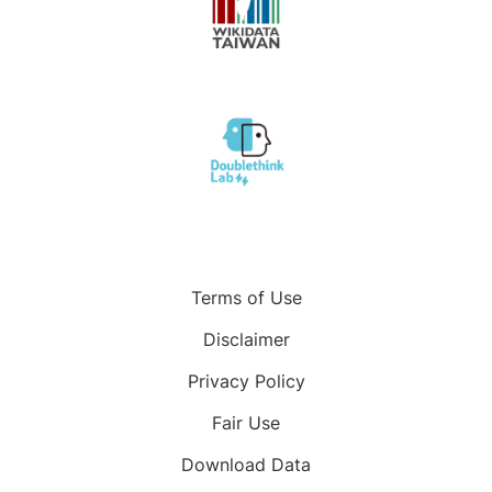
Terms of Use
Disclaimer
Privacy Policy
Fair Use
Download Data