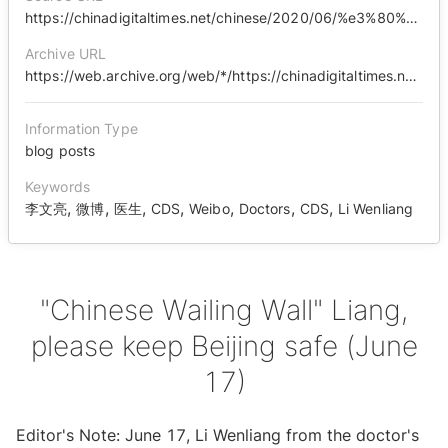
https://chinadigitaltimes.net/chinese/2020/06/%e3%80%90%e4%b8%ad%e5%9b%bd%e5%93%ad%e5%a2%99%e3%80%91%e4%ba%ae%e5%93%a5%ef%bc%8c%e8%af%b7%e4%bf%9d%e4%bd%91%e5%8c%97%e4%ba%ac%e5%b9%b3%e5%ae%89%ef%bc%886%e6%9c%8817%e6%97%a5%ef%bc%89/
Archive URL
https://web.archive.org/web/*/https://chinadigitaltimes.net/chinese/2020/06/%E3%80%90%E4%B8%AD%E5%9B%BD%E5%93%AD%E5%A2%99%E3%80%91%E4%BA%AE%E5%93%A5%EF%BC%8C%E8%AF%B7%E4%BF%9D%E4%BD%91%E5%8C%97%E4%BA%AC%E5%B9%B3%E5%AE%89%EF%BC%886%E6%9C%8817%E6%97%A5%EF%BC%89/
Information Type
blog posts
Keywords
,
,
,
,
,
,
,
李文亮
微博
医生
CDS
Weibo
Doctors
CDS
Li Wenliang
"Chinese Wailing Wall" Liang,
please keep Beijing safe (June
17)
Editor's Note: June 17, Li Wenliang from the doctor's