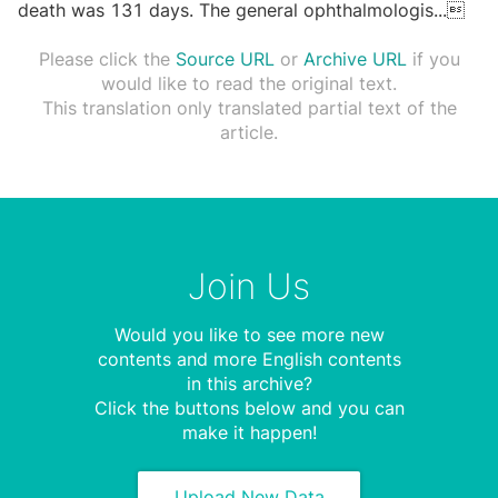
death was 131 days. The general ophthalmologis
...

Please click the
Source URL
or
Archive URL
if you
would like to read the original text.
This translation only translated partial text of the
article.
Join Us
Would you like to see more new
contents and more English contents
in this archive?
Click the buttons below and you can
make it happen!
Upload New Data