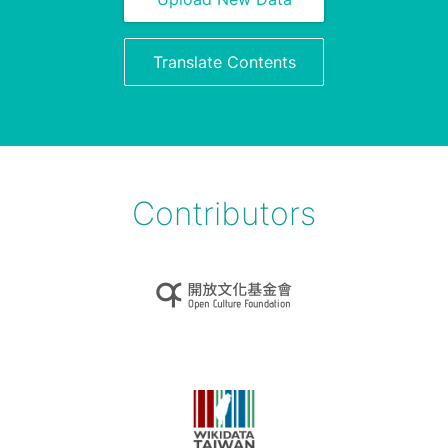
Translate Contents
Contributors