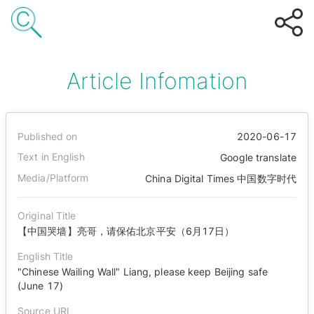
Article Infomation
Published on
2020-06-17
Text in English
Google translate
Media/Platform
China Digital Times 中国数字时代
Original Title
【中国哭墙】亮哥，请保佑北京平安（6月17日）
English Title
"Chinese Wailing Wall" Liang, please keep Beijing safe
(June 17)
Source URL