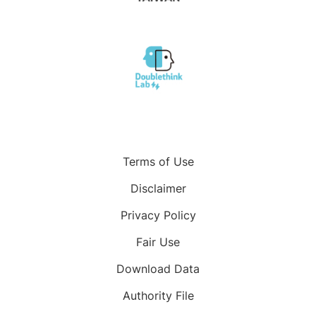
Terms of Use
Disclaimer
Privacy Policy
Fair Use
Download Data
Authority File