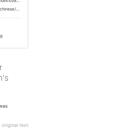
https://chinadigitaltimes.net/chinese/2020/08/%e3%80%90%e4%b8%ad%e5%9b%bd%e5%93%ad%e5%a2%99%e3%80%91%e6%9d%8e%e5%8c%bb%e7%94%9f%ef%bc%8c%e5%8f%88%e6%98%af%e4%b8%80%e4%b8%aa%e6%97%a0%e7%9c%a0%e4%b9%8b%e5%a4%9c%ef%bc%8c%e5%ae%b3%e6%80%95%e5%a4%a9/
https://web.archive.org/web/*/https://chinadigitaltimes.net/chinese/2020/08/%E3%80%90%E4%B8%AD%E5%9B%BD%E5%93%AD%E5%A2%99%E3%80%91%E6%9D%8E%E5%8C%BB%E7%94%9F%EF%BC%8C%E5%8F%88%E6%98%AF%E4%B8%80%E4%B8%AA%E6%97%A0%E7%9C%A0%E4%B9%8B%E5%A4%9C%EF%BC%8C%E5%AE%B3%E6%80%95%E5%A4%A9/
ng
r
n's
 was
original text.