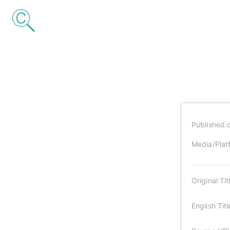
Published 
Media/Plat
Original Tit
English Titl