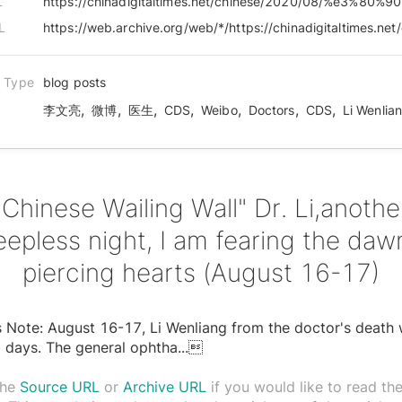
L
L
n Type
blog posts
,
,
,
,
,
,
,
李文亮
微博
医生
CDS
Weibo
Doctors
CDS
Li Wenlia
"Chinese Wailing Wall" Dr. Li,anothe
eepless night, I am fearing the daw
piercing hearts (August 16-17)
s Note: August 16-17, Li Wenliang from the doctor's death
 days. The general ophtha
...

the
Source URL
or
Archive URL
if you would like to read the 