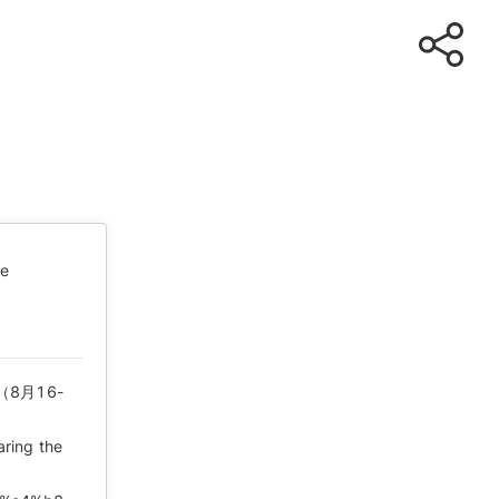
te
8月16-
aring the