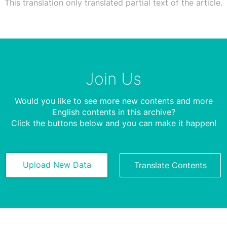
This translation only translated partial text of the article.
Join Us
Would you like to see more new contents and more
English contents in this archive?
Click the buttons below and you can make it happen!
Upload New Data
Translate Contents