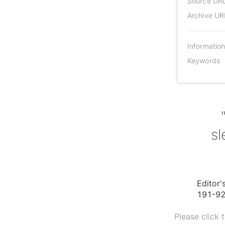
Source UR
Archive UR
Informatio
Keywords
sl
Editor'
191-92
Please click 