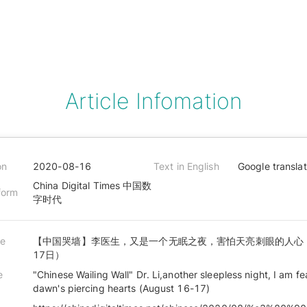
Article Infomation
on
2020-08-16
Text in English
Google transla
China Digital Times 中国数
form
字时代
le
【中国哭墙】李医生，又是一个无眠之夜，害怕天亮刺眼的人心（
17日）
e
"Chinese Wailing Wall" Dr. Li,another sleepless night, I am fe
dawn's piercing hearts (August 16-17)