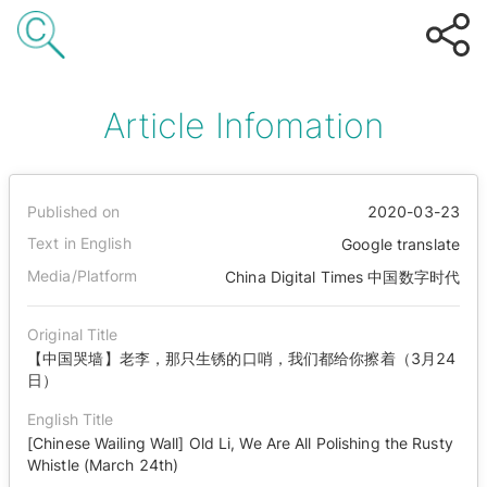
Article Infomation
Published on
2020-03-23
Text in English
Google translate
Media/Platform
China Digital Times 中国数字时代
Original Title
【中国哭墙】老李，那只生锈的口哨，我们都给你擦着（3月24
日）
English Title
[Chinese Wailing Wall] Old Li, We Are All Polishing the Rusty
Whistle (March 24th)