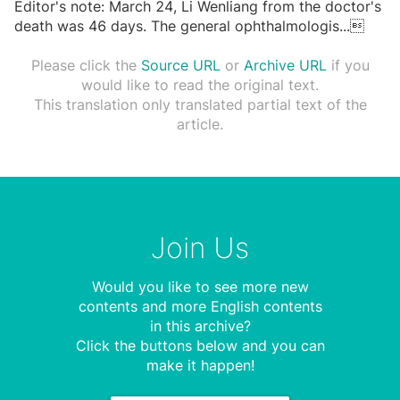
Editor's note: March 24, Li Wenliang from the doctor's
death was 46 days. The general ophthalmologis
...

Please click the
Source URL
or
Archive URL
if you
would like to read the original text.
This translation only translated partial text of the
article.
Join Us
Would you like to see more new
contents and more English contents
in this archive?
Click the buttons below and you can
make it happen!