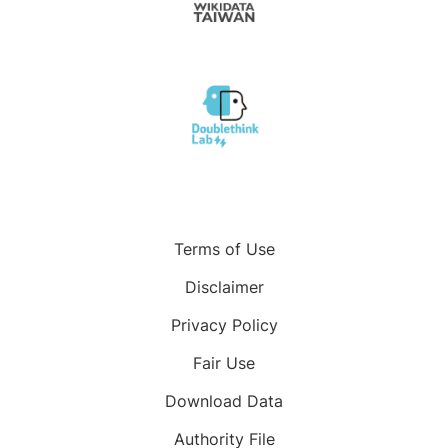
Terms of Use
Disclaimer
Privacy Policy
Fair Use
Download Data
Authority File