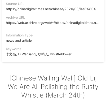
Source URL
https://chinadigitaltimes.net/chinese/2020/03/%e3%80%90%e4%b8%ad%e5%9b%bd%e5%93%ad%e5%a2%99%e3%80%91%e8%80%81%e6%9d%8e%ef%bc%8c%e9%82%a3%e5%8f%aa%e7%94%9f%e9%94%88%e7%9a%84%e5%8f%a3%e5%93%a8%ef%bc%8c%e6%88%91%e4%bb%ac%e9%83%bd%e7%bb%99%e4%bd%a0/
Archive URL
https://web.archive.org/web/*/https://chinadigitaltimes.net/chinese/2020/03/%E3%80%90%E4%B8%AD%E5%9B%BD%E5%93%AD%E5%A2%99%E3%80%91%E8%80%81%E6%9D%8E%EF%BC%8C%E9%82%A3%E5%8F%AA%E7%94%9F%E9%94%88%E7%9A%84%E5%8F%A3%E5%93%A8%EF%BC%8C%E6%88%91%E4%BB%AC%E9%83%BD%E7%BB%99%E4%BD%A0/
Information Type
news and article
Keywords
,
,
,
李文亮
Li Wenliang
吹哨人
whistleblower
[Chinese Wailing Wall] Old Li,
We Are All Polishing the Rusty
Whistle (March 24th)