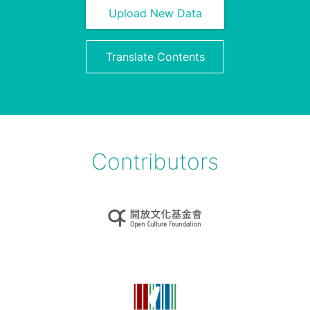
Upload New Data
Translate Contents
Contributors