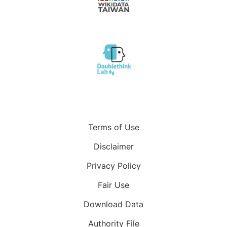
Terms of Use
Disclaimer
Privacy Policy
Fair Use
Download Data
Authority File