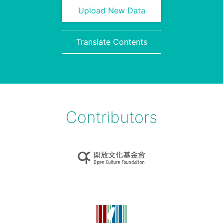
Upload New Data
Translate Contents
Contributors