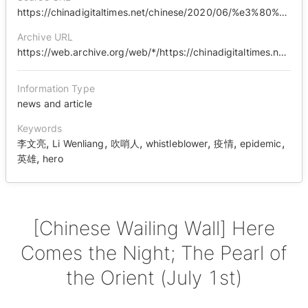
https://chinadigitaltimes.net/chinese/2020/06/%e3%80%90%e4%b8%ad%e5%9b%bd%e5%93%ad%e5%a2%99%e3%80%91%e9%bb%91%e6%9a%97%e9%99%8d%e4%b8%b4%ef%bc%8c%e4%b8%9c%e6%96%b9%e4%b9%8b%e7%8f%a0%ef%bc%887%e6%9c%881%e6%97%a5%ef%bc%89/
Archive URL
https://web.archive.org/web/*/https://chinadigitaltimes.net/chinese/2020/06/%E3%80%90%E4%B8%AD%E5%9B%BD%E5%93%AD%E5%A2%99%E3%80%91%E9%BB%91%E6%9A%97%E9%99%8D%E4%B8%B4%EF%BC%8C%E4%B8%9C%E6%96%B9%E4%B9%8B%E7%8F%A0%EF%BC%887%E6%9C%881%E6%97%A5%EF%BC%89/
Information Type
news and article
Keywords
,
,
,
,
,
,
李文亮
Li Wenliang
吹哨人
whistleblower
疫情
epidemic
,
英雄
hero
[Chinese Wailing Wall] Here
Comes the Night; The Pearl of
the Orient (July 1st)