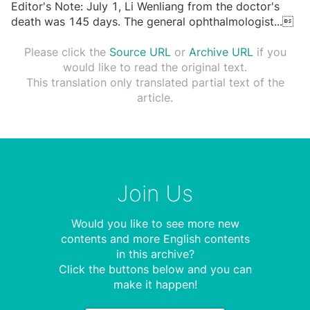
Editor's Note: July 1, Li Wenliang from the doctor's
death was 145 days. The general ophthalmologist
...

Please click the
Source URL
or
Archive URL
if you
would like to read the original text.
This translation only translated partial text of the
article.
Join Us
Would you like to see more new
contents and more English contents
in this archive?
Click the buttons below and you can
make it happen!