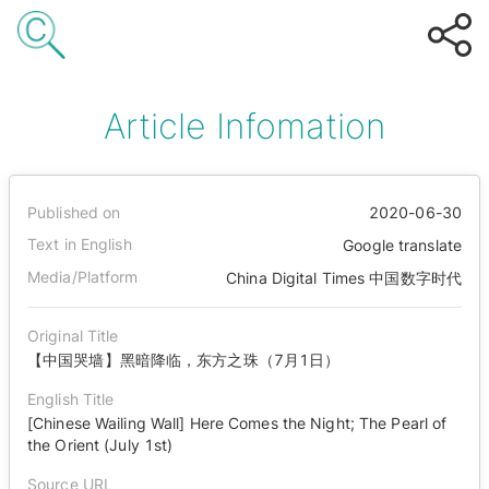
Article Infomation
Published on
2020-06-30
Text in English
Google translate
Media/Platform
China Digital Times 中国数字时代
Original Title
【中国哭墙】黑暗降临，东方之珠（7月1日）
English Title
[Chinese Wailing Wall] Here Comes the Night; The Pearl of
the Orient (July 1st)
Source URL