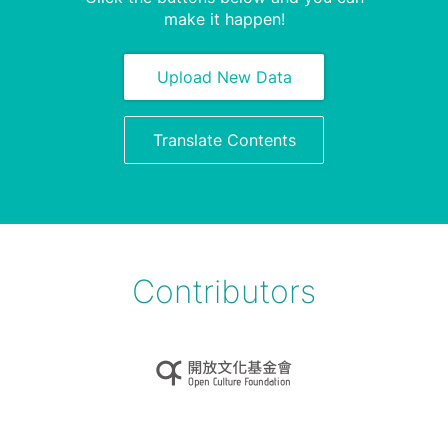
make it happen!
Upload New Data
Translate Contents
Contributors