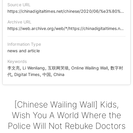
Source URL
https://chinadigitaltimes.net/chinese/2020/06/%e3%80%90%e4%b8%ad%e5%9b%bd%e5%93%ad%e5%a2%99%e3%80%91%e5%ad%a9%e5%ad%90%ef%bc%8c%e6%84%bf%e4%bd%a0%e9%95%bf%e5%a4%a7%e5%90%8e%ef%bc%8c%e8%bf%99%e9%87%8c%e5%86%8d%e6%b2%a1%e6%9c%89%e8%ae%ad%e8%af%ab/
Archive URL
https://web.archive.org/web/*/https://chinadigitaltimes.net/chinese/2020/06/%E3%80%90%E4%B8%AD%E5%9B%BD%E5%93%AD%E5%A2%99%E3%80%91%E5%AD%A9%E5%AD%90%EF%BC%8C%E6%84%BF%E4%BD%A0%E9%95%BF%E5%A4%A7%E5%90%8E%EF%BC%8C%E8%BF%99%E9%87%8C%E5%86%8D%E6%B2%A1%E6%9C%89%E8%AE%AD%E8%AF%AB/
Information Type
news and article
Keywords
,
,
,
,
李文亮
Li Wenliang
互联网哭墙
Online Wailing Wall
数字时
,
,
,
代
Digital Times
中国
China
[Chinese Wailing Wall] Kids,
Wish You A World Where the
Police Will Not Rebuke Doctors