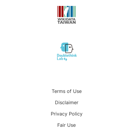
Terms of Use
Disclaimer
Privacy Policy
Fair Use