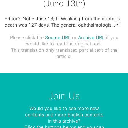
(June 13th)
Editor's Note: June 13, Li Wenliang from the doctor's
death was 127 days. The general ophthalmologis
...

Please click the
Source URL
or
Archive URL
if you
would like to read the original text.
This translation only translated partial text of the
article.
Join Us
Would you like to see more new
contents and more English contents
in this archive?
Click the buttons below and you can