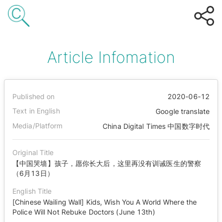
Article Infomation
Published on
2020-06-12
Text in English
Google translate
Media/Platform
China Digital Times 中国数字时代
Original Title
【中国哭墙】孩子，愿你长大后，这里再没有训诫医生的警察
（6月13日）
English Title
[Chinese Wailing Wall] Kids, Wish You A World Where the
Police Will Not Rebuke Doctors (June 13th)