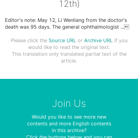
12th)
Editor's note: May 12, Li Wenliang from the doctor's
death was 95 days. The general ophthalmologist
...

Please click the
Source URL
or
Archive URL
if you
would like to read the original text.
This translation only translated partial text of the
article.
Join Us
Would you like to see more new
contents and more English contents
in this archive?
Click the buttons below and you can