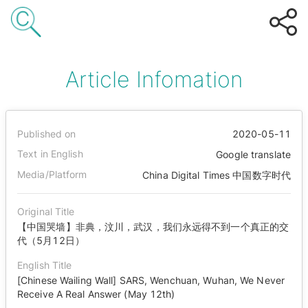
Article Infomation
Published on
2020-05-11
Text in English
Google translate
Media/Platform
China Digital Times 中国数字时代
Original Title
【中国哭墙】非典，汶川，武汉，我们永远得不到一个真正的交
代（5月12日）
English Title
[Chinese Wailing Wall] SARS, Wenchuan, Wuhan, We Never
Receive A Real Answer (May 12th)