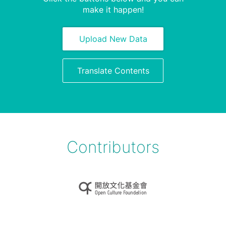
make it happen!
Upload New Data
Translate Contents
Contributors