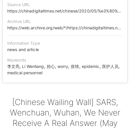
Source URL
https://chinadigitaltimes.net/chinese/2020/05/%e3%80%90%e4%b8%ad%e5%9b%bd%e5%93%ad%e5%a2%99%e3%80%91%e9%9d%9e%e5%85%b8%ef%bc%8c%e6%b1%b6%e5%b7%9d%ef%bc%8c%e6%ad%a6%e6%b1%89%ef%bc%8c%e6%88%91%e4%bb%ac%e6%b0%b8%e8%bf%9c%e5%be%97%e4%b8%8d%e5%88%b0/
Archive URL
https://web.archive.org/web/*/https://chinadigitaltimes.net/chinese/2020/05/%E3%80%90%E4%B8%AD%E5%9B%BD%E5%93%AD%E5%A2%99%E3%80%91%E9%9D%9E%E5%85%B8%EF%BC%8C%E6%B1%B6%E5%B7%9D%EF%BC%8C%E6%AD%A6%E6%B1%89%EF%BC%8C%E6%88%91%E4%BB%AC%E6%B0%B8%E8%BF%9C%E5%BE%97%E4%B8%8D%E5%88%B0/
Information Type
news and article
Keywords
,
,
,
,
,
,
,
李文亮
Li Wenliang
担心
worry
疫情
epidemic
医护人员
medical personnel
[Chinese Wailing Wall] SARS,
Wenchuan, Wuhan, We Never
Receive A Real Answer (May