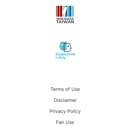
Terms of Use
Disclaimer
Privacy Policy
Fair Use