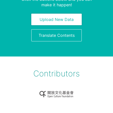
make it happen!
Upload New Data
Translate Contents
Contributors