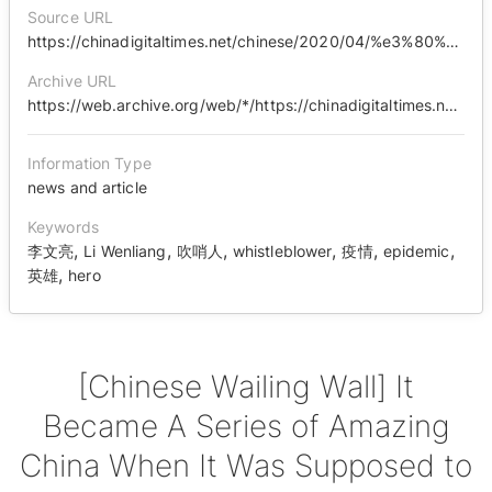
Source URL
https://chinadigitaltimes.net/chinese/2020/04/%e3%80%90%e4%b8%ad%e5%9b%bd%e5%93%ad%e5%a2%99%e3%80%91%e6%9c%ac%e6%98%af%e5%a4%a7%e7%81%be%e5%a4%a7%e9%9a%be%e5%8d%b4%e6%bc%94%e7%bb%8e%e6%88%90%e4%b8%80%e9%83%a8%e9%83%a8%e5%8e%89%e5%ae%b3%e4%ba%86/
Archive URL
https://web.archive.org/web/*/https://chinadigitaltimes.net/chinese/2020/04/%E3%80%90%E4%B8%AD%E5%9B%BD%E5%93%AD%E5%A2%99%E3%80%91%E6%9C%AC%E6%98%AF%E5%A4%A7%E7%81%BE%E5%A4%A7%E9%9A%BE%E5%8D%B4%E6%BC%94%E7%BB%8E%E6%88%90%E4%B8%80%E9%83%A8%E9%83%A8%E5%8E%89%E5%AE%B3%E4%BA%86/
Information Type
news and article
Keywords
,
,
,
,
,
,
李文亮
Li Wenliang
吹哨人
whistleblower
疫情
epidemic
,
英雄
hero
[Chinese Wailing Wall] It
Became A Series of Amazing
China When It Was Supposed to