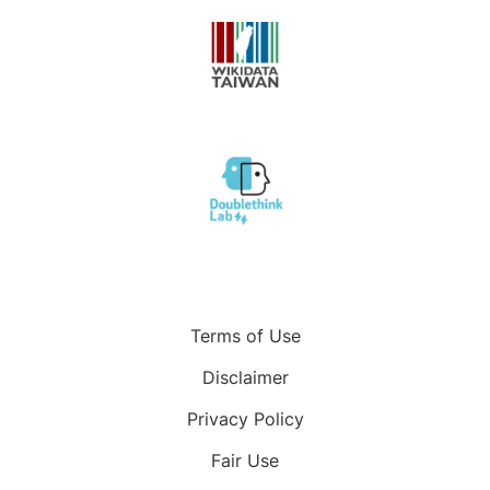
Terms of Use
Disclaimer
Privacy Policy
Fair Use