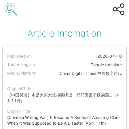
Article Infomation
Published on
2020-04-10
Text in English
Google translate
Media/Platform
China Digital Times 中国数字时代
Original Title
【中国哭墙】本是大灾大难却演绎成一部部厉害了我的国…（4
月11日）
English Title
[Chinese Wailing Wall] It Became A Series of Amazing China
When It Was Supposed to Be A Disaster (April 11th)