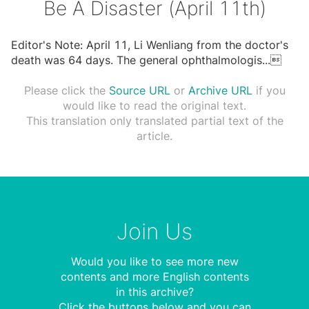
Be A Disaster (April 11th)
Editor's Note: April 11, Li Wenliang from the doctor's
death was 64 days. The general ophthalmologis
...

Please click the
Source URL
or
Archive URL
if you
would like to read the original text.
This translation only translated partial text of the
article.
Join Us
Would you like to see more new
contents and more English contents
in this archive?
Click the buttons below and you can