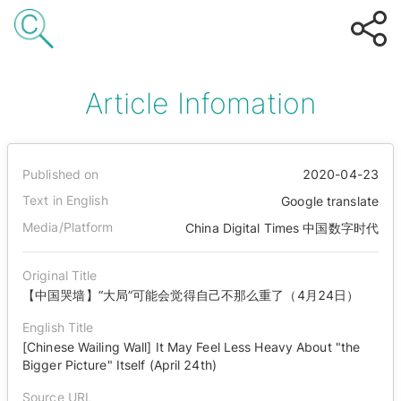
Article Infomation
Published on
2020-04-23
Text in English
Google translate
Media/Platform
China Digital Times 中国数字时代
Original Title
【中国哭墙】“大局”可能会觉得自己不那么重了（4月24日）
English Title
[Chinese Wailing Wall] It May Feel Less Heavy About "the
Bigger Picture" Itself (April 24th)
Source URL