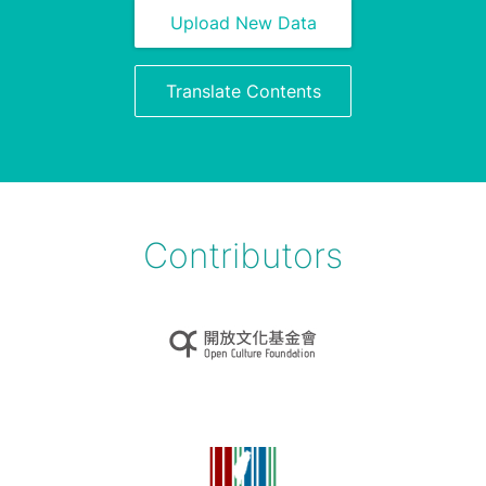
Upload New Data
Translate Contents
Contributors