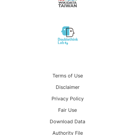
Terms of Use
Disclaimer
Privacy Policy
Fair Use
Download Data
Authority File