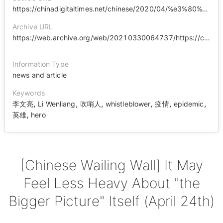
https://chinadigitaltimes.net/chinese/2020/04/%e3%80%90%e4%b8%ad%e5%9b%bd%e5%93%ad%e5%a2%99%e3%80%91%e5%a4%a7%e5%b1%80%e5%8f%af%e8%83%bd%e4%bc%9a%e8%a7%89%e5%be%97%e8%87%aa%e5%b7%b1%e4%b8%8d%e9%82%a3%e4%b9%88%e9%87%8d%e4%ba%86/
Archive URL
https://web.archive.org/web/20210330064737/https://chinadigitaltimes.net/chinese/642399.html
Information Type
news and article
Keywords
,
,
,
,
,
,
李文亮
Li Wenliang
吹哨人
whistleblower
疫情
epidemic
,
英雄
hero
[Chinese Wailing Wall] It May
Feel Less Heavy About "the
Bigger Picture" Itself (April 24th)