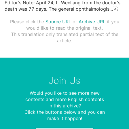
Editor's Note: April 24, Li Wenliang from the doctor's
death was 77 days. The general ophthalmologis
...

Please click the
Source URL
or
Archive URL
if you
would like to read the original text.
This translation only translated partial text of the
article.
Join Us
Would you like to see more new
contents and more English contents
in this archive?
Click the buttons below and you can
make it happen!