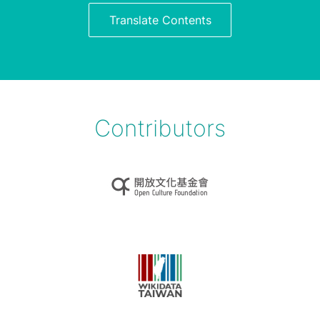
Translate Contents
Contributors