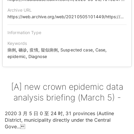
Archive URL
https://web.archive.org/web/20210505101449/https://m.database.caixin.com/m/2020-03-06/101524718.html
Information Type
Keywords
,
,
,
,
,
,
病例
确诊
疫情
疑似病例
Suspected case
Case
,
epidemic
Diagnose
[A] new crown epidemic data
analysis briefing (March 5) -
2020 3 ⽉ 5 ⽇ 0 ⾄ 24 时, 31 provinces (Autline
District, municipality directly under the Central
Gove
...
