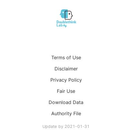
Terms of Use
Disclaimer
Privacy Policy
Fair Use
Download Data
Authority File
Update by
2021-01-31