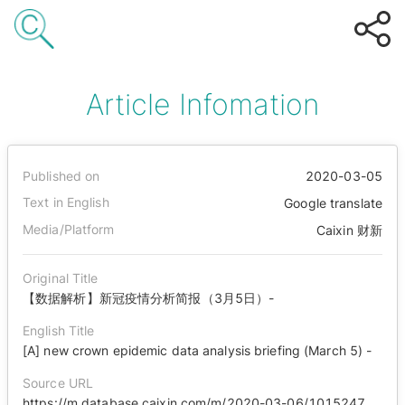
Article Infomation
Published on
2020-03-05
Text in English
Google translate
Media/Platform
Caixin 财新
Original Title
【数据解析】新冠疫情分析简报（3月5日）-
English Title
[A] new crown epidemic data analysis briefing (March 5) -
Source URL
https://m.database.caixin.com/m/2020-03-06/101524718.html