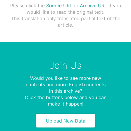
Please click the
Source URL
or
Archive URL
if you
would like to read the original text.
This translation only translated partial text of the
article.
Join Us
Would you like to see more new
contents and more English contents
in this archive?
Click the buttons below and you can
make it happen!
Upload New Data